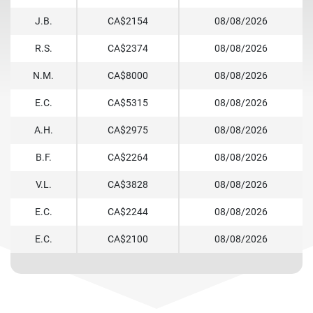
J.B.
CA$2154
08/08/2026
R.S.
CA$2374
08/08/2026
N.M.
CA$8000
08/08/2026
E.C.
CA$5315
08/08/2026
A.H.
CA$2975
08/08/2026
B.F.
CA$2264
08/08/2026
V.L.
CA$3828
08/08/2026
E.C.
CA$2244
08/08/2026
E.C.
CA$2100
08/08/2026