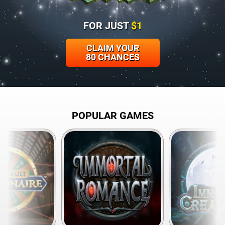
FOR JUST
$1
CLAIM YOUR
80 CHANCES
POPULAR GAMES