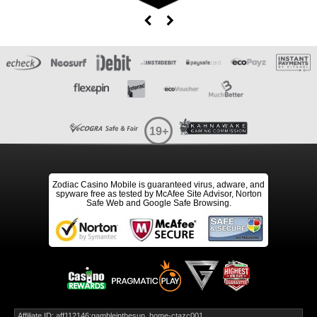
19+
Zodiac Casino Mobile is guaranteed virus, adware, and
spyware free as tested by McAfee Site Advisor, Norton
Safe Web and Google Safe Browsing.
Affiliate ID: aff112146:gambleinthesun_home-ctazc001