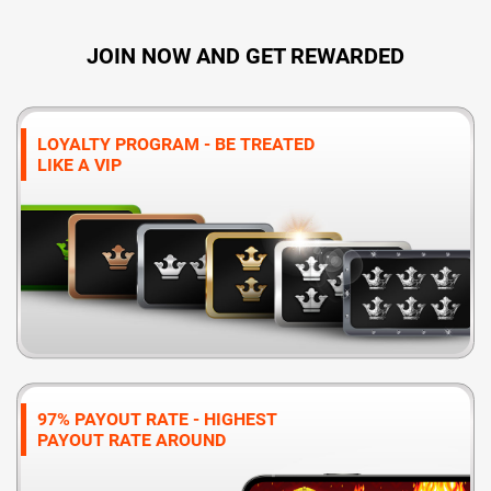
JOIN NOW AND GET REWARDED
LOYALTY PROGRAM - BE TREATED
LIKE A VIP
97% PAYOUT RATE - HIGHEST
PAYOUT RATE AROUND