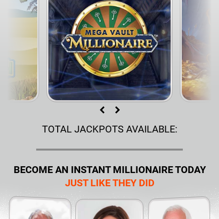
TOTAL JACKPOTS AVAILABLE:
BECOME AN INSTANT MILLIONAIRE TODAY
JUST LIKE THEY DID