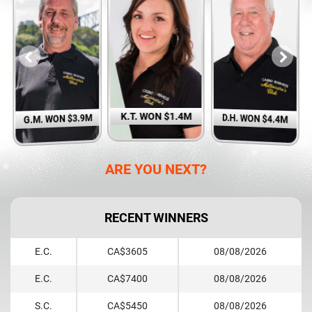
K.T. WON $1.4M
D.H. WON $4.4M
G.M. WON $3.9M
ARE YOU NEXT?
RECENT WINNERS
E.C.
CA$3605
08/08/2026
E.C.
CA$7400
08/08/2026
S.C.
CA$5450
08/08/2026