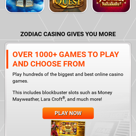
ZODIAC CASINO GIVES YOU MORE
OVER 1000+ GAMES TO PLAY
AND CHOOSE FROM
Play hundreds of the biggest and best online casino
games.
This includes blockbuster slots such as Money
®
Mayweather, Lara Croft
, and much more!
PLAY NOW