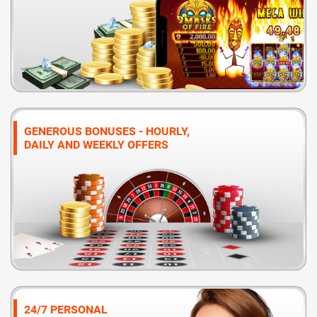
GENEROUS BONUSES - HOURLY,
DAILY AND WEEKLY OFFERS
24/7 PERSONAL