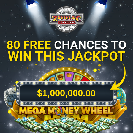
80 FREE
CHANCES TO
WIN THIS JACKPOT
$1,000,000.00