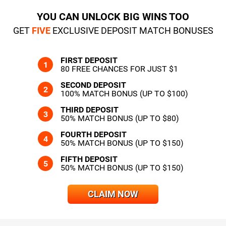
YOU CAN UNLOCK BIG WINS TOO
GET
FIVE
EXCLUSIVE DEPOSIT MATCH BONUSES
FIRST DEPOSIT
80 FREE CHANCES FOR JUST $1
SECOND DEPOSIT
100% MATCH BONUS (UP TO $100)
THIRD DEPOSIT
50% MATCH BONUS (UP TO $80)
FOURTH DEPOSIT
50% MATCH BONUS (UP TO $150)
FIFTH DEPOSIT
50% MATCH BONUS (UP TO $150)
CLAIM NOW