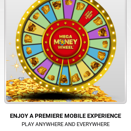
ENJOY A PREMIERE MOBILE EXPERIENCE
PLAY ANYWHERE AND EVERYWHERE