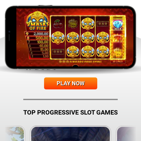
PLAY NOW
TOP PROGRESSIVE SLOT GAMES