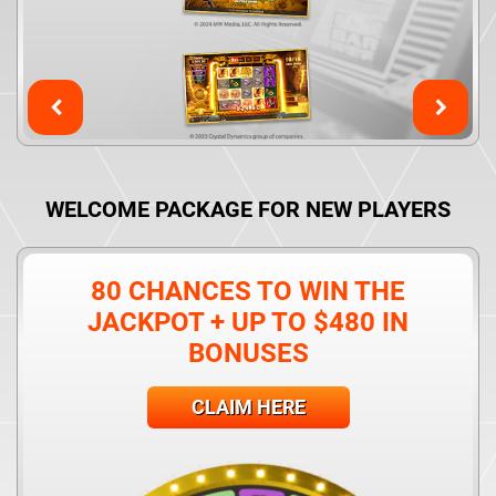
WELCOME PACKAGE FOR NEW PLAYERS
80 CHANCES
TO WIN THE
JACKPOT
+ UP TO $480 IN
BONUSES
CLAIM HERE