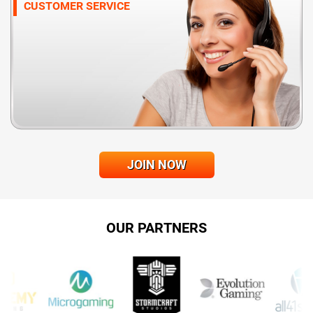
CUSTOMER SERVICE
JOIN NOW
OUR PARTNERS