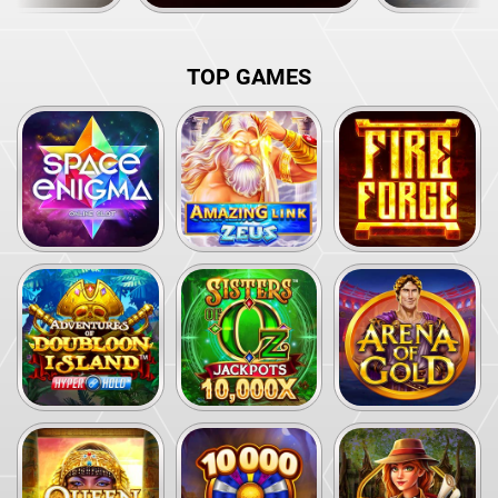
TOP GAMES