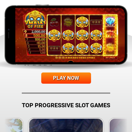
PLAY NOW
TOP PROGRESSIVE SLOT GAMES