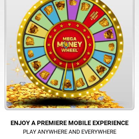
ENJOY A PREMIERE MOBILE EXPERIENCE
PLAY ANYWHERE AND EVERYWHERE