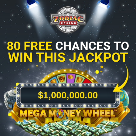
80 FREE
CHANCES TO
WIN THIS JACKPOT
$1,000,000.00