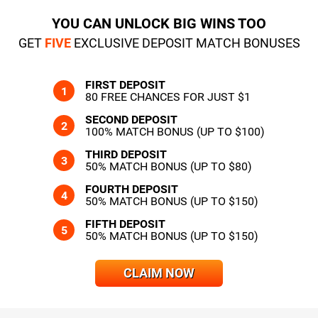
YOU CAN UNLOCK BIG WINS TOO
GET
FIVE
EXCLUSIVE DEPOSIT MATCH BONUSES
FIRST DEPOSIT
80 FREE CHANCES FOR JUST $1
SECOND DEPOSIT
100% MATCH BONUS (UP TO $100)
THIRD DEPOSIT
50% MATCH BONUS (UP TO $80)
FOURTH DEPOSIT
50% MATCH BONUS (UP TO $150)
FIFTH DEPOSIT
50% MATCH BONUS (UP TO $150)
CLAIM NOW