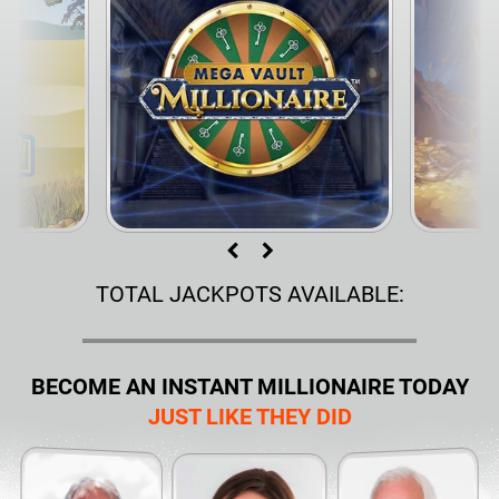
TOTAL JACKPOTS AVAILABLE:
BECOME AN INSTANT MILLIONAIRE TODAY
JUST LIKE THEY DID