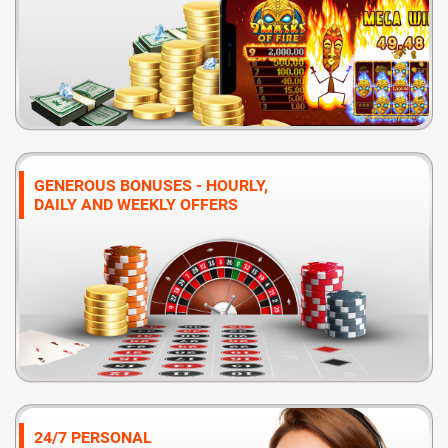
GENEROUS BONUSES - HOURLY,
DAILY AND WEEKLY OFFERS
24/7 PERSONAL