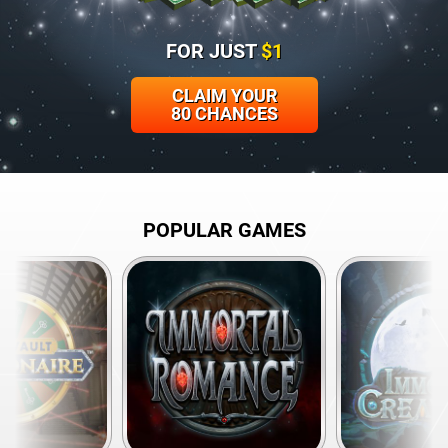
FOR JUST
$1
CLAIM YOUR
80 CHANCES
POPULAR GAMES