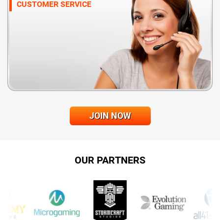
CUSTOMER SERVICE
JOIN NOW
OUR PARTNERS