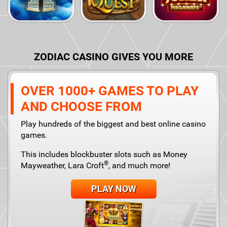
ZODIAC CASINO GIVES YOU MORE
OVER 1000+ GAMES TO PLAY
AND CHOOSE FROM
Play hundreds of the biggest and best online casino
games.
This includes blockbuster slots such as Money
®
Mayweather, Lara Croft
, and much more!
PLAY NOW