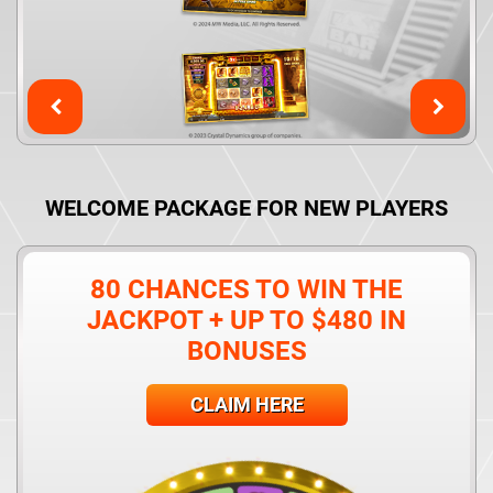
WELCOME PACKAGE FOR NEW PLAYERS
80 CHANCES
TO WIN THE
JACKPOT
+ UP TO $480 IN
BONUSES
CLAIM HERE