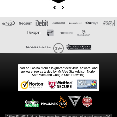
19+
Zodiac Casino Mobile is guaranteed virus, adware, and
spyware free as tested by McAfee Site Advisor, Norton
Safe Web and Google Safe Browsing.
Affiliate ID: aff112146:gambleinthesun_best_real_money_online_casinos-ctazc005