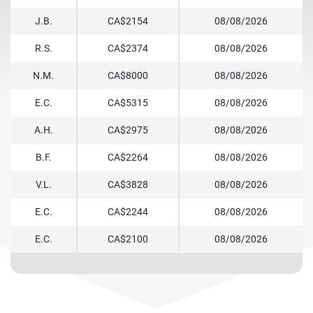
J.B.
CA$2154
08/08/2026
R.S.
CA$2374
08/08/2026
N.M.
CA$8000
08/08/2026
E.C.
CA$5315
08/08/2026
A.H.
CA$2975
08/08/2026
B.F.
CA$2264
08/08/2026
V.L.
CA$3828
08/08/2026
E.C.
CA$2244
08/08/2026
E.C.
CA$2100
08/08/2026