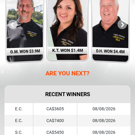
K.T. WON $1.4M
D.H. WON $4.4M
G.M. WON $3.9M
ARE YOU NEXT?
RECENT WINNERS
E.C.
CA$3605
08/08/2026
E.C.
CA$7400
08/08/2026
S.C.
CA$5450
08/08/2026