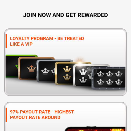
JOIN NOW AND GET REWARDED
LOYALTY PROGRAM - BE TREATED
LIKE A VIP
97% PAYOUT RATE - HIGHEST
PAYOUT RATE AROUND