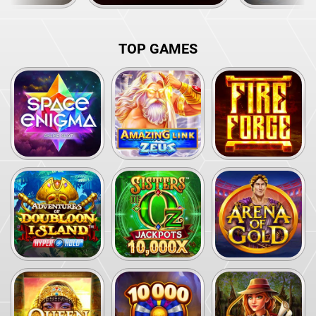
TOP GAMES