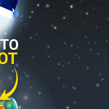
 TO
OT