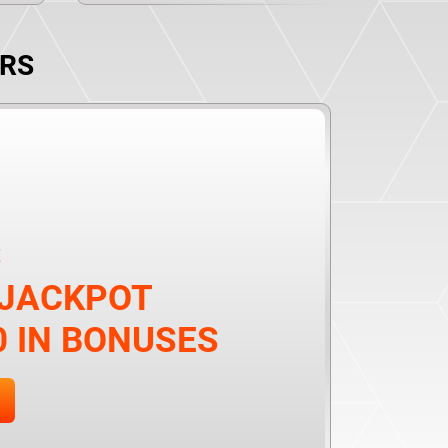
ERS
S
 JACKPOT
0 IN BONUSES