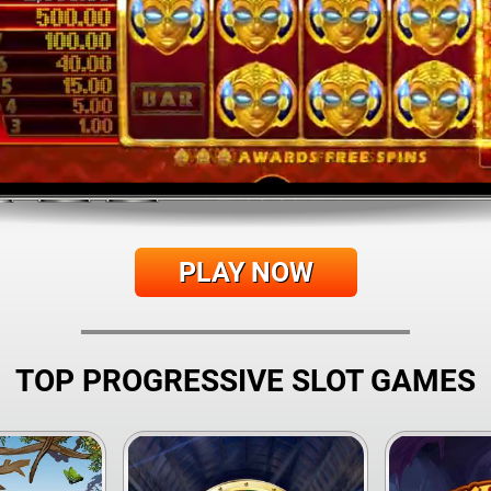
PLAY NOW
TOP PROGRESSIVE SLOT GAMES