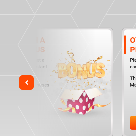
NING WITH A
O
COME BONUS
P
 Casino, you'll get a
Pl
 to become an instant
ca
1!
Th
e up to $480 in bonuses
Ma
osits!
BONUS