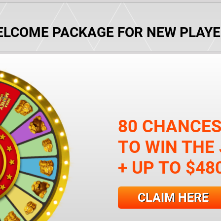
LCOME PACKAGE FOR NEW PLAY
80 CHANCE
TO WIN THE
+ UP TO $48
CLAIM HERE