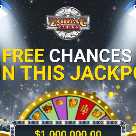
 FREE
CHANCES
IN THIS JACKP
$1,000,000.00