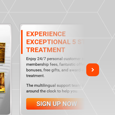
EXPERIENCE
EXCEPTIONAL 5 STAR
TREATMENT
Enjoy 24/7 personal customer support with no
membership fees, fantastic offers, cash
bonuses, free gifts, and award-winning VIP
treatment.
The multilingual support team is on deck
around the clock to help you.
SIGN UP NOW