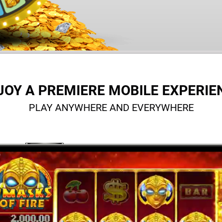
JOY A PREMIERE MOBILE EXPERIE
PLAY ANYWHERE AND EVERYWHERE