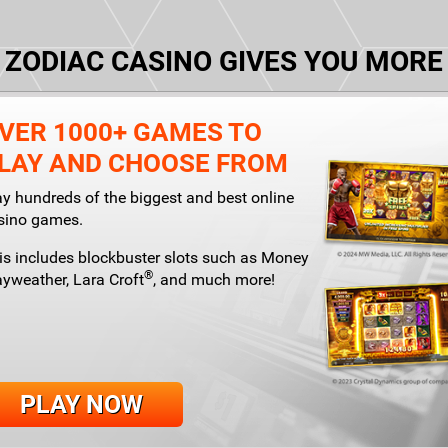
ZODIAC CASINO GIVES YOU MORE
VER 1000+ GAMES TO
LAY AND CHOOSE FROM
ay hundreds of the biggest and best online
sino games.
is includes blockbuster slots such as Money
®
yweather, Lara Croft
, and much more!
PLAY NOW