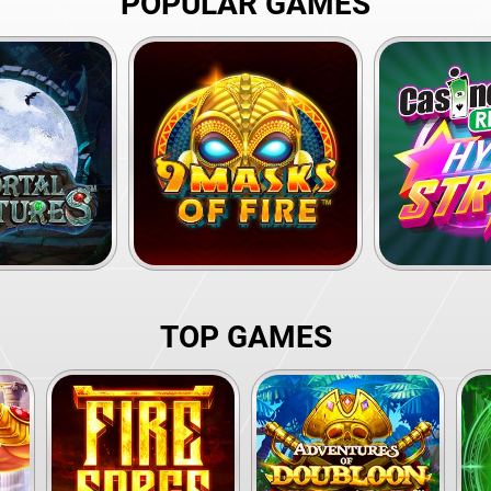
POPULAR GAMES
TOP GAMES