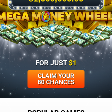
FOR JUST
$1
CLAIM YOUR
80 CHANCES