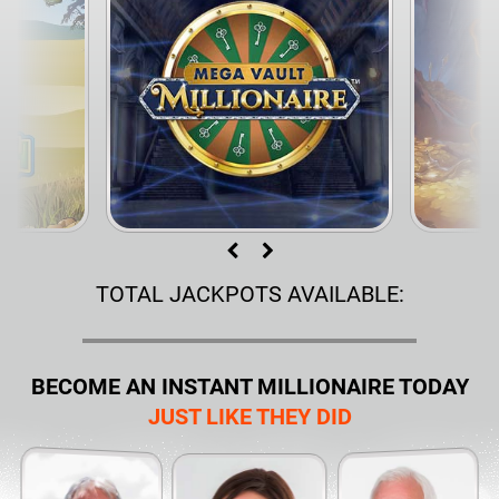
TOTAL JACKPOTS AVAILABLE:
BECOME AN INSTANT MILLIONAIRE TODAY
JUST LIKE THEY DID