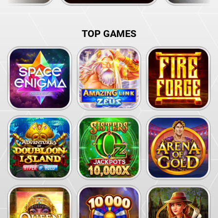
TOP GAMES