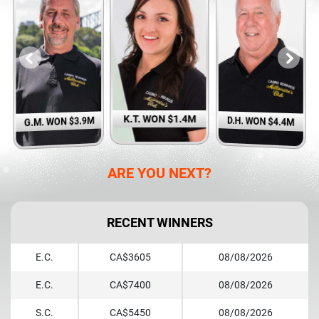
K.T. WON $1.4M
D.H. WON $4.4M
G.M. WON $3.9M
ARE YOU NEXT?
RECENT WINNERS
E.C.
CA$3605
08/08/2026
E.C.
CA$7400
08/08/2026
S.C.
CA$5450
08/08/2026