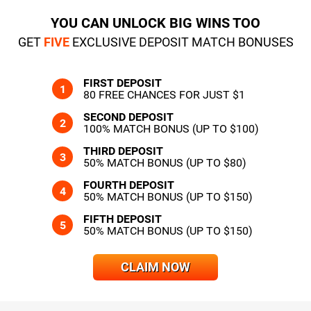
YOU CAN UNLOCK BIG WINS TOO
GET
FIVE
EXCLUSIVE DEPOSIT MATCH BONUSES
FIRST DEPOSIT
80 FREE CHANCES FOR JUST $1
SECOND DEPOSIT
100% MATCH BONUS (UP TO $100)
THIRD DEPOSIT
50% MATCH BONUS (UP TO $80)
FOURTH DEPOSIT
50% MATCH BONUS (UP TO $150)
FIFTH DEPOSIT
50% MATCH BONUS (UP TO $150)
CLAIM NOW