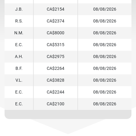
J.B.
CA$2154
08/08/2026
R.S.
CA$2374
08/08/2026
N.M.
CA$8000
08/08/2026
E.C.
CA$5315
08/08/2026
A.H.
CA$2975
08/08/2026
B.F.
CA$2264
08/08/2026
V.L.
CA$3828
08/08/2026
E.C.
CA$2244
08/08/2026
E.C.
CA$2100
08/08/2026