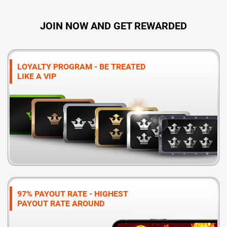
JOIN NOW AND GET REWARDED
LOYALTY PROGRAM - BE TREATED
LIKE A VIP
97% PAYOUT RATE - HIGHEST
PAYOUT RATE AROUND