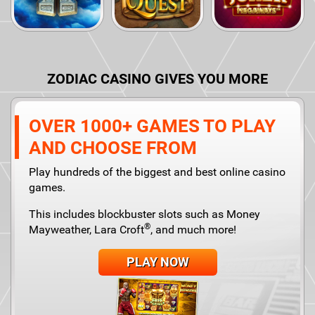
ZODIAC CASINO GIVES YOU MORE
OVER 1000+ GAMES TO PLAY
AND CHOOSE FROM
Play hundreds of the biggest and best online casino
games.
This includes blockbuster slots such as Money
®
Mayweather, Lara Croft
, and much more!
PLAY NOW