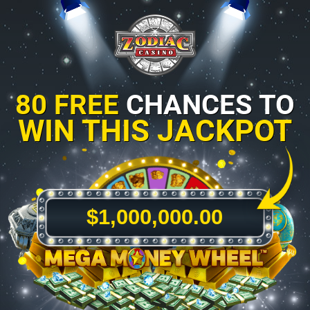
80 FREE
CHANCES TO
WIN THIS JACKPOT
$1,000,000.00