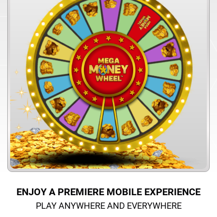
ENJOY A PREMIERE MOBILE EXPERIENCE
PLAY ANYWHERE AND EVERYWHERE