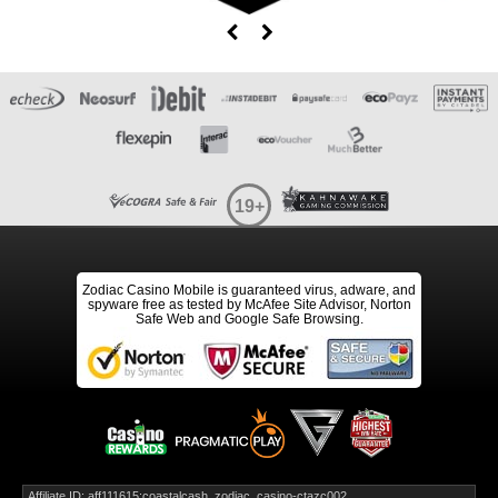
19+
Zodiac Casino Mobile is guaranteed virus, adware, and
spyware free as tested by McAfee Site Advisor, Norton
Safe Web and Google Safe Browsing.
Affiliate ID: aff111615:coastalcash_zodiac_casino-ctazc002