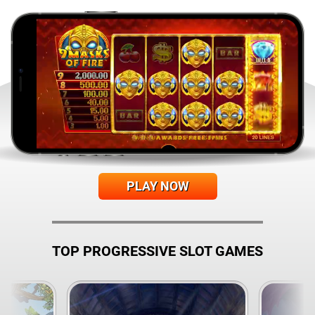
PLAY NOW
TOP PROGRESSIVE SLOT GAMES