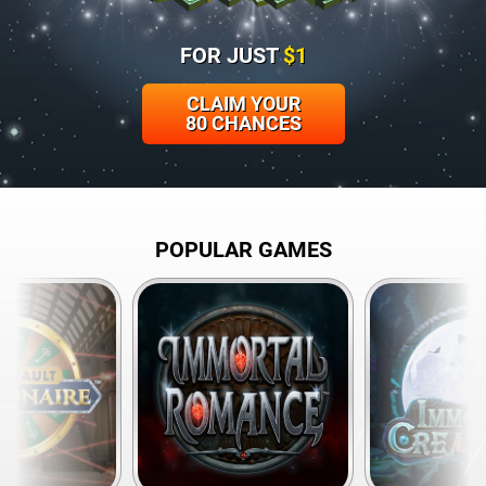
FOR JUST
$1
CLAIM YOUR
80 CHANCES
POPULAR GAMES