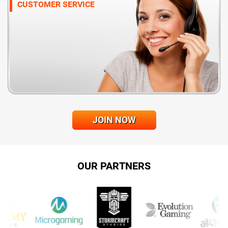
CUSTOMER SERVICE
JOIN NOW
OUR PARTNERS