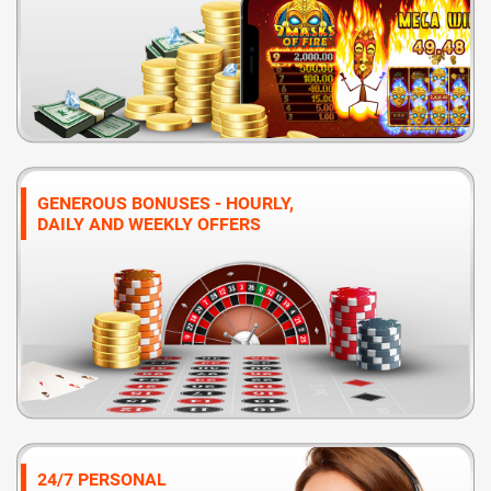
GENEROUS BONUSES - HOURLY,
DAILY AND WEEKLY OFFERS
24/7 PERSONAL