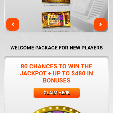
WELCOME PACKAGE FOR NEW PLAYERS
80 CHANCES
TO WIN THE
JACKPOT
+ UP TO $480 IN
BONUSES
CLAIM HERE