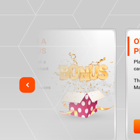
NING WITH A
O
COME BONUS
P
 Casino, you'll get a
Pl
 to become an instant
ca
1!
Th
e up to $480 in bonuses
Ma
osits!
BONUS