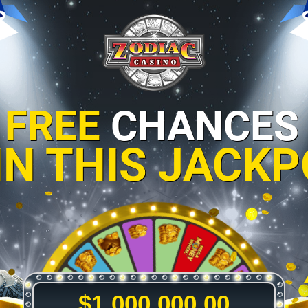
 FREE
CHANCES
IN THIS JACKP
$1,000,000.00