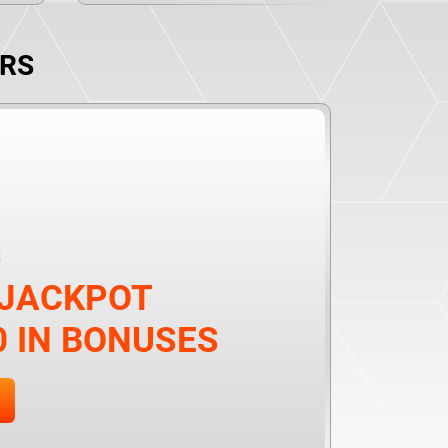
ERS
S
 JACKPOT
0 IN BONUSES