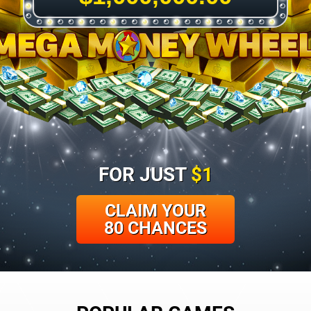
FOR JUST
$1
CLAIM YOUR
80 CHANCES