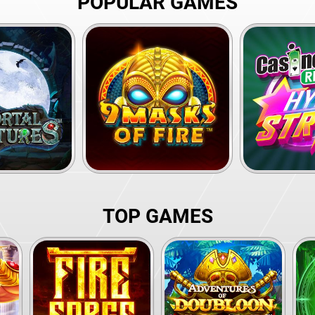
POPULAR GAMES
TOP GAMES