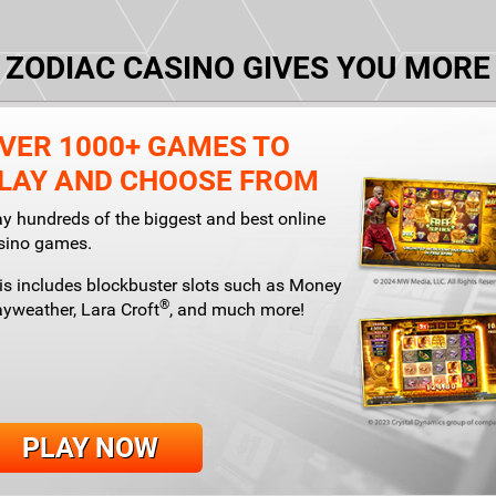
ZODIAC CASINO GIVES YOU MORE
VER 1000+ GAMES TO
LAY AND CHOOSE FROM
ay hundreds of the biggest and best online
sino games.
is includes blockbuster slots such as Money
®
yweather, Lara Croft
, and much more!
PLAY NOW