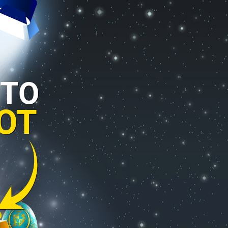
 TO
OT