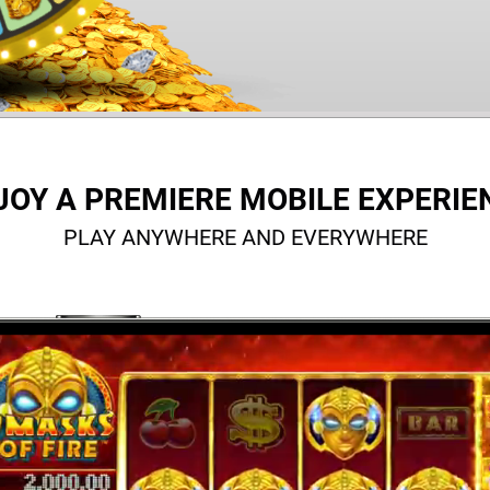
JOY A PREMIERE MOBILE EXPERIE
PLAY ANYWHERE AND EVERYWHERE