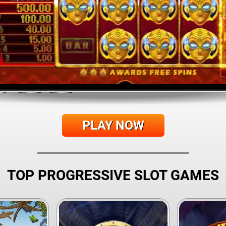
PLAY NOW
TOP PROGRESSIVE SLOT GAMES