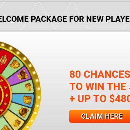
LCOME PACKAGE FOR NEW PLAY
80 CHANCE
TO WIN THE
+ UP TO $48
CLAIM HERE