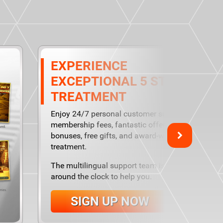
EXPERIENCE
EXCEPTIONAL 5 STAR
TREATMENT
Enjoy 24/7 personal customer support with no
membership fees, fantastic offers, cash
bonuses, free gifts, and award-winning VIP
treatment.
The multilingual support team is on deck
around the clock to help you.
SIGN UP NOW