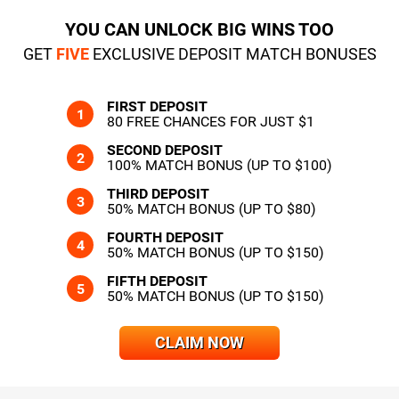
YOU CAN UNLOCK BIG WINS TOO
GET
FIVE
EXCLUSIVE DEPOSIT MATCH BONUSES
FIRST DEPOSIT
80 FREE CHANCES FOR JUST $1
SECOND DEPOSIT
100% MATCH BONUS (UP TO $100)
THIRD DEPOSIT
50% MATCH BONUS (UP TO $80)
FOURTH DEPOSIT
50% MATCH BONUS (UP TO $150)
FIFTH DEPOSIT
50% MATCH BONUS (UP TO $150)
CLAIM NOW