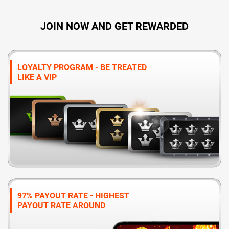
JOIN NOW AND GET REWARDED
LOYALTY PROGRAM - BE TREATED
LIKE A VIP
97% PAYOUT RATE - HIGHEST
PAYOUT RATE AROUND