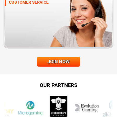
CUSTOMER SERVICE
JOIN NOW
OUR PARTNERS