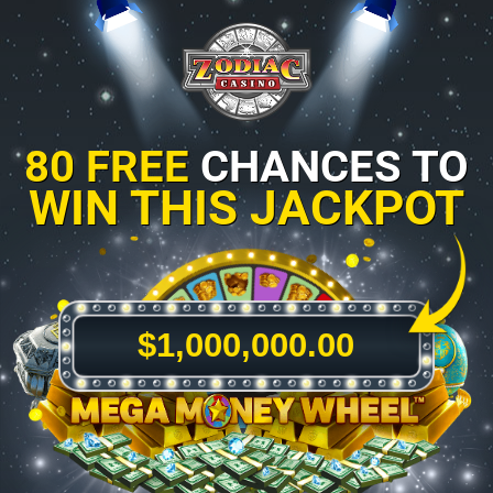
80 FREE
CHANCES TO
WIN THIS JACKPOT
$1,000,000.00