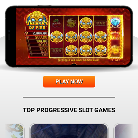
PLAY NOW
TOP PROGRESSIVE SLOT GAMES