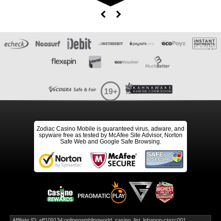
19+
Zodiac Casino Mobile is guaranteed virus, adware, and
spyware free as tested by McAfee Site Advisor, Norton
Safe Web and Google Safe Browsing.
Affiliate ID: aff109134:onlinegamblingworld_casino_list_lebanon-ctazc001