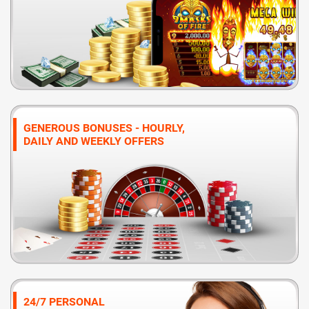
GENEROUS BONUSES - HOURLY,
DAILY AND WEEKLY OFFERS
24/7 PERSONAL