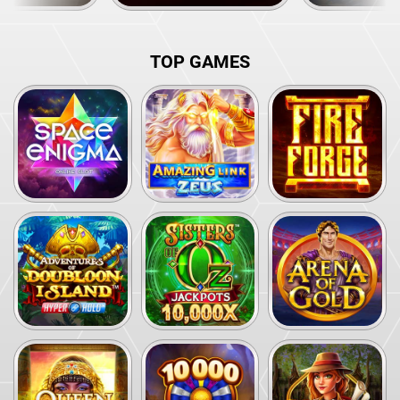
TOP GAMES