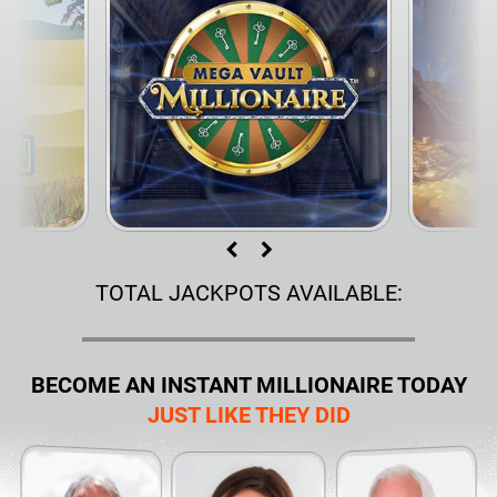
TOTAL JACKPOTS AVAILABLE:
BECOME AN INSTANT MILLIONAIRE TODAY
JUST LIKE THEY DID