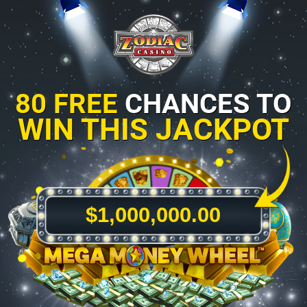
80 FREE
CHANCES TO
WIN THIS JACKPOT
$1,000,000.00