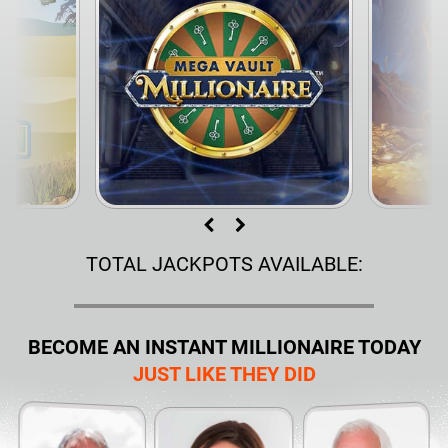
TOTAL JACKPOTS AVAILABLE:
BECOME AN INSTANT MILLIONAIRE TODAY
JUST LIKE THEY DID