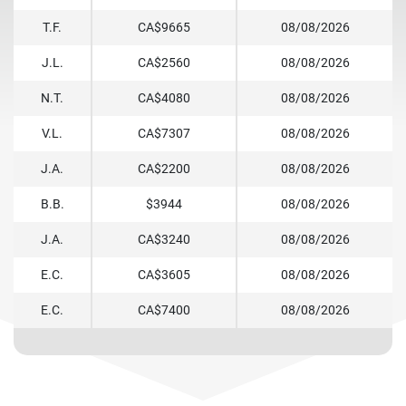
T.F.
CA$9665
08/08/2026
J.L.
CA$2560
08/08/2026
N.T.
CA$4080
08/08/2026
V.L.
CA$7307
08/08/2026
J.A.
CA$2200
08/08/2026
B.B.
$3944
08/08/2026
J.A.
CA$3240
08/08/2026
E.C.
CA$3605
08/08/2026
E.C.
CA$7400
08/08/2026