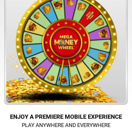
ENJOY A PREMIERE MOBILE EXPERIENCE
PLAY ANYWHERE AND EVERYWHERE