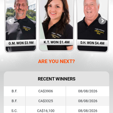
K.T. WON $1.4M
D.H. WON $4.4M
G.M. WON $3.9M
ARE YOU NEXT?
RECENT WINNERS
B.F.
CA$3906
08/08/2026
B.F.
CA$3325
08/08/2026
S.C.
CA$16,100
08/08/2026