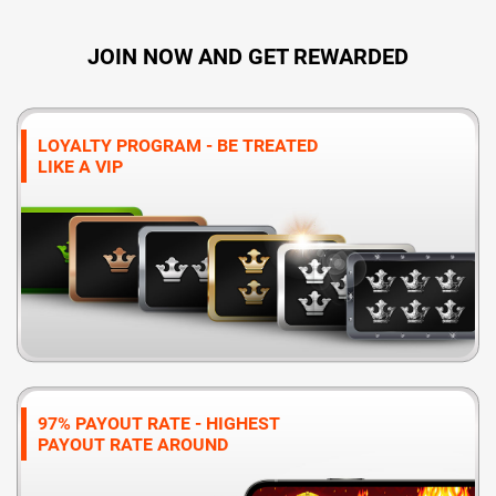
JOIN NOW AND GET REWARDED
LOYALTY PROGRAM - BE TREATED
LIKE A VIP
97% PAYOUT RATE - HIGHEST
PAYOUT RATE AROUND