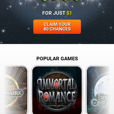
FOR JUST
$1
CLAIM YOUR
80 CHANCES
POPULAR GAMES