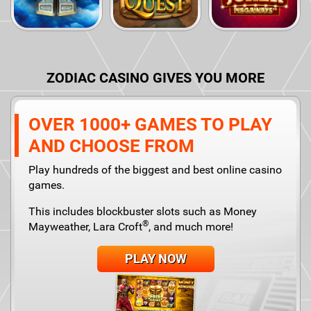
ZODIAC CASINO GIVES YOU MORE
OVER 1000+ GAMES TO PLAY
AND CHOOSE FROM
Play hundreds of the biggest and best online casino
games.
This includes blockbuster slots such as Money
®
Mayweather, Lara Croft
, and much more!
PLAY NOW