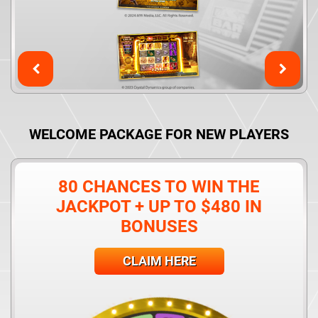
WELCOME PACKAGE FOR NEW PLAYERS
80 CHANCES
TO WIN THE
JACKPOT
+ UP TO $480 IN
BONUSES
CLAIM HERE