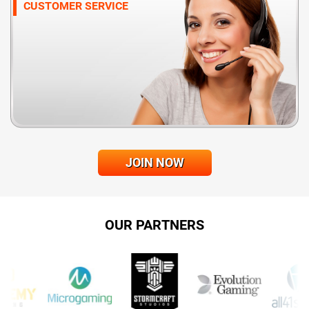
CUSTOMER SERVICE
JOIN NOW
OUR PARTNERS