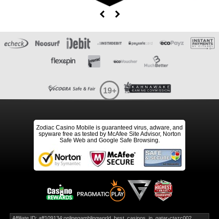
19+
Zodiac Casino Mobile is guaranteed virus, adware, and
spyware free as tested by McAfee Site Advisor, Norton
Safe Web and Google Safe Browsing.
Affiliate ID: aff109134:onlinegamblingworld_best_casinos_in_qatar-ctazc002