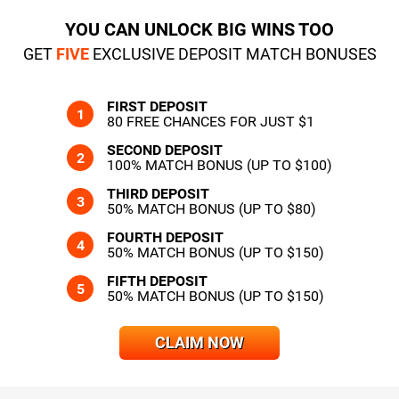
YOU CAN UNLOCK BIG WINS TOO
GET
FIVE
EXCLUSIVE DEPOSIT MATCH BONUSES
FIRST DEPOSIT
80 FREE CHANCES FOR JUST $1
SECOND DEPOSIT
100% MATCH BONUS (UP TO $100)
THIRD DEPOSIT
50% MATCH BONUS (UP TO $80)
FOURTH DEPOSIT
50% MATCH BONUS (UP TO $150)
FIFTH DEPOSIT
50% MATCH BONUS (UP TO $150)
CLAIM NOW