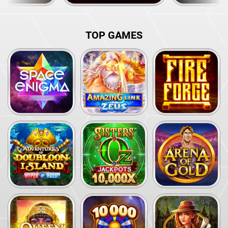
TOP GAMES