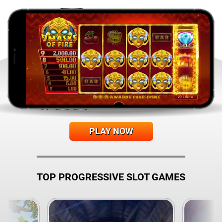
PLAY NOW
TOP PROGRESSIVE SLOT GAMES