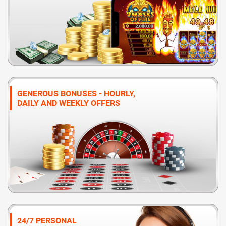
GENEROUS BONUSES - HOURLY,
DAILY AND WEEKLY OFFERS
24/7 PERSONAL