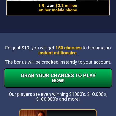
I.R.
won
$3.3 million
on her mobile phone
For just $10, you will get
150 chances
to become an
instant millionaire
.
The bonus will be credited instantly to your account.
GRAB YOUR CHANCES TO PLAY
NOW!
Our players are even winning
$1000's, $10,000's,
$100,000's and more!