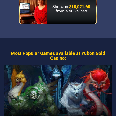
She won
$10,021.60
from a $0.75 bet!
Most Popular Games available at Yukon Gold
Casino: