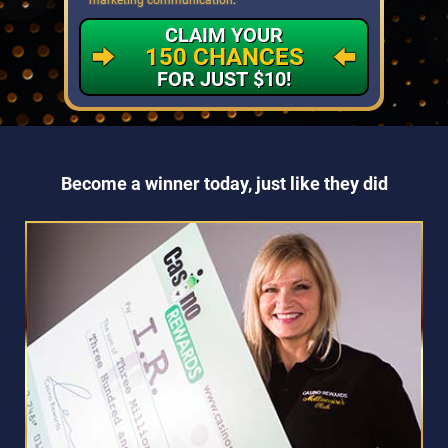
CLAIM YOUR
150 CHANCES
FOR JUST $10!
Become a winner today, just like they did