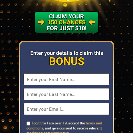
CLAIM YOUR
150 CHANCES
FOR JUST $10!
Enter your details
to claim this
BONUS
I confirm I am over 19, accept the
terms and
conditions
, and give consent to receive relevant
marketing communication
.