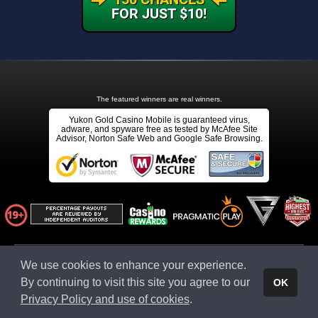
FOR JUST $10!
The featured winners are real winners.
Yukon Gold Casino Mobile is guaranteed virus,
adware, and spyware free as tested by McAfee Site
Advisor, Norton Safe Web and Google Safe Browsing.
Affiliate ID: aff113403:winningspin_best_online_casinos_ontario-ctayg001
We use cookies to enhance your experience.
Affiliates Click Here
* Terms & conditions apply
By continuing to visit this site you agree to our
OK
This website is owned and operated by Apollo Entertainment Ltd (C 45483), 8, Villa Seminia,
Suite 2, Sir Temi Zammit Avenue, TA' XBIEX XBX 1011, MALTA.
Privacy Policy and use of cookies
.
© 2026 - Yukon Gold Casino Mobile