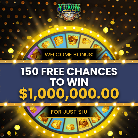
WELCOME BONUS:
150 FREE CHANCES
TO WIN
$1,000,000.00
FOR JUST $10