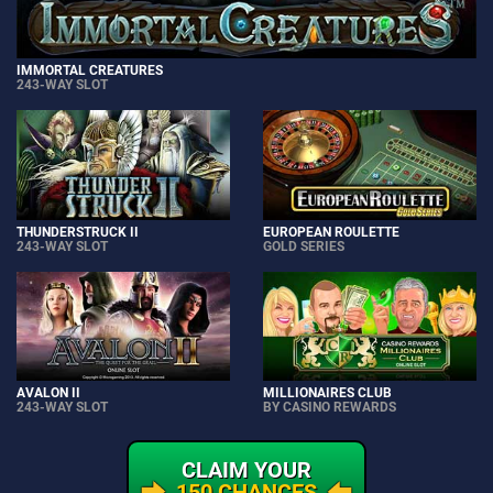
IMMORTAL CREATURES
243-WAY SLOT
THUNDERSTRUCK II
EUROPEAN ROULETTE
243-WAY SLOT
GOLD SERIES
AVALON II
MILLIONAIRES CLUB
243-WAY SLOT
BY CASINO REWARDS
CLAIM YOUR
150 CHANCES