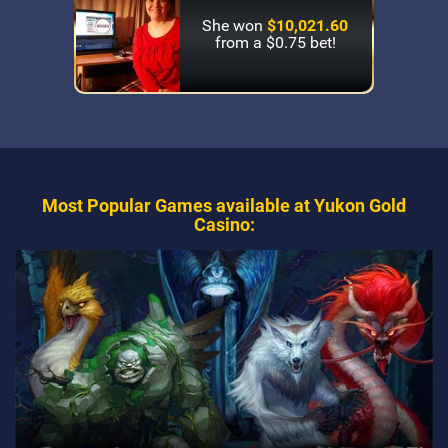
She won
$10,021.60
from a $0.75 bet!
Most Popular Games available at Yukon Gold
Casino: