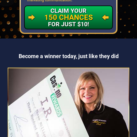
CLAIM YOUR
150 CHANCES
FOR JUST $10!
Become a winner today, just like they did