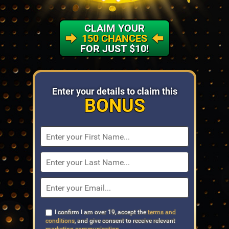
CLAIM YOUR
150 CHANCES
FOR JUST $10!
Enter your details
to claim this
BONUS
I confirm I am over 19, accept the
terms and
conditions
, and give consent to receive relevant
marketing communication
.