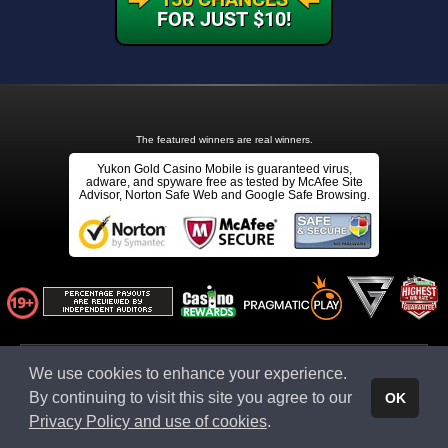
FOR JUST $10!
The featured winners are real winners.
Yukon Gold Casino Mobile is guaranteed virus,
adware, and spyware free as tested by McAfee Site
Advisor, Norton Safe Web and Google Safe Browsing.
Affiliate ID: aff111428:onlineblackjacktoday_play_live_dealer_blackjack_online-...
We use cookies to enhance your experience.
Affiliates Click Here
* Terms & conditions apply
By continuing to visit this site you agree to our
OK
This website is owned and operated by Apollo Entertainment Ltd (C 45483), 8, Villa Seminia,
Suite 2, Sir Temi Zammit Avenue, TA' XBIEX XBX 1011, MALTA.
Privacy Policy and use of cookies
.
© 2026 - Yukon Gold Casino Mobile