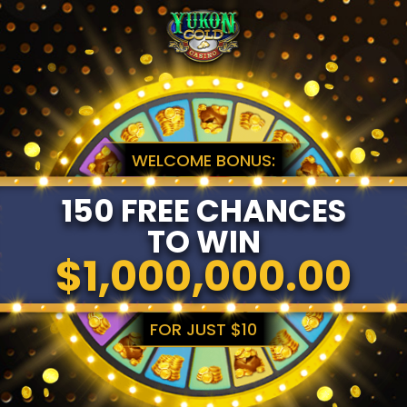
WELCOME BONUS:
150 FREE CHANCES
TO WIN
$1,000,000.00
FOR JUST $10