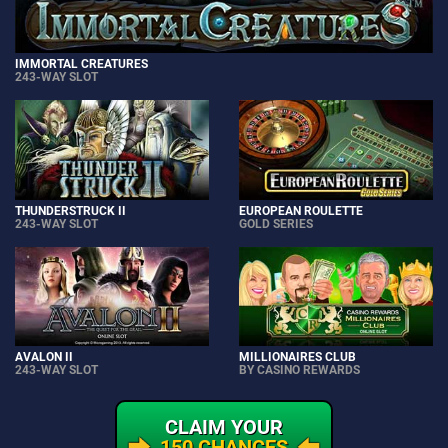
IMMORTAL CREATURES
243-WAY SLOT
THUNDERSTRUCK II
EUROPEAN ROULETTE
243-WAY SLOT
GOLD SERIES
AVALON II
MILLIONAIRES CLUB
243-WAY SLOT
BY CASINO REWARDS
CLAIM YOUR
150 CHANCES