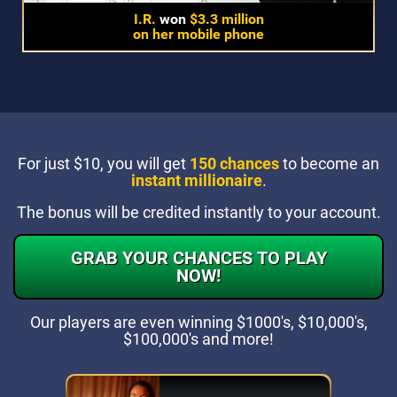
I.R.
won
$3.3 million
on her mobile phone
For just $10, you will get
150 chances
to become an
instant millionaire
.
The bonus will be credited instantly to your account.
GRAB YOUR CHANCES TO PLAY
NOW!
Our players are even winning
$1000's, $10,000's,
$100,000's and more!