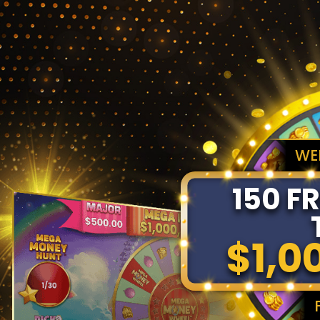
WE
150 F
$1,0