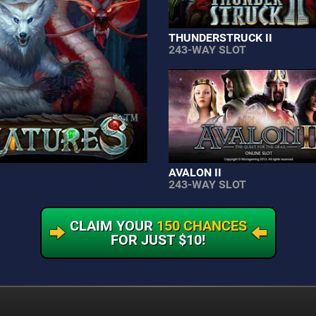
THUNDERSTRUCK II
243-WAY SLOT
AVALON II
243-WAY SLOT
CLAIM YOUR
150 CHANCES
FOR JUST $10!