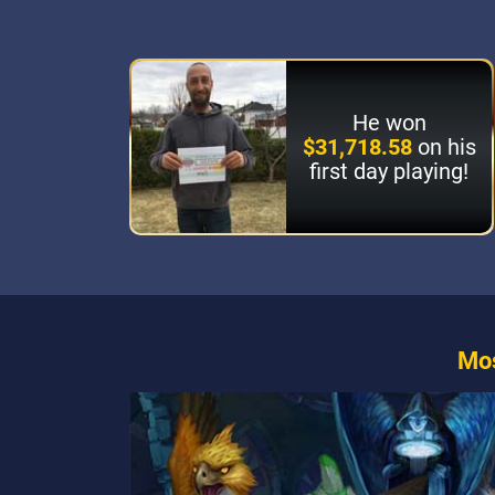
He won
$31,718.58
on his
first day playing!
Mos