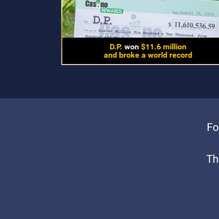
D.P.
won
$11.6 million
and broke a world record
Fo
Th