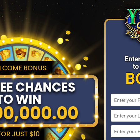
Enter
to
LCOME BONUS:
B
REE CHANCES
TO WIN
00,000.00
FOR JUST $10