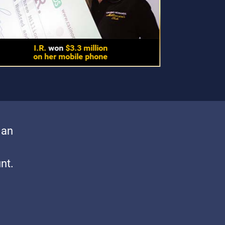
I.R.
won
$3.3 million
on her mobile phone
 an
nt.