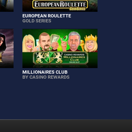
EUROPEAN ROULETTE
GOLD SERIES
MILLIONAIRES CLUB
BY CASINO REWARDS