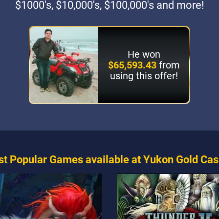
$1000's, $10,000's, $100,000's and more!
He won
$65,593.43
from
using this offer!
t Popular Games available at Yukon Gold Cas