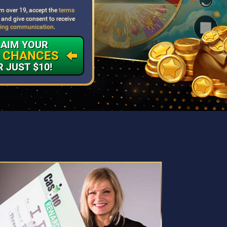
am over 19, accept the
terms
, and give consent to receive
ing communication
.
LAIM YOUR
 CHANCES
 JUST $10!