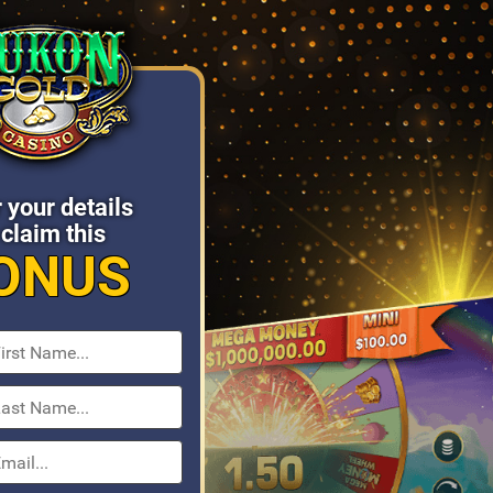
 your details
 claim this
ONUS