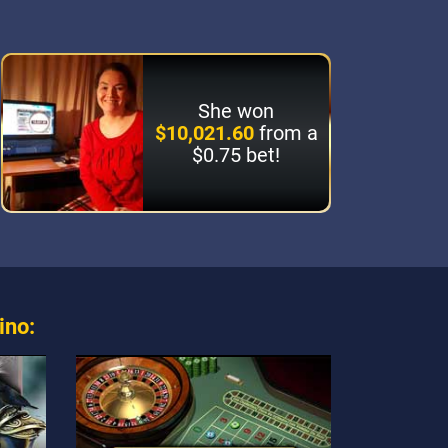
She won
$10,021.60
from a
$0.75 bet!
ino: