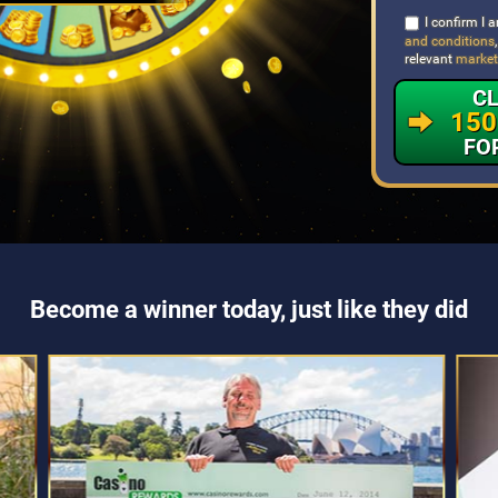
I confirm I 
and conditions
relevant
market
C
150
FOR
Become a winner today, just like they did