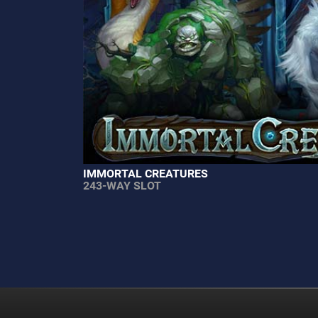
IMMORTAL CREATURES
243-WAY SLOT