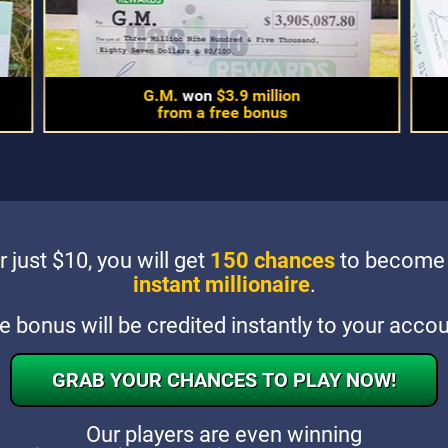
G.M.
won
$3.9 million
from a free bonus
r just $10, you will get
150 chances
to become
instant millionaire
.
e bonus will be credited instantly to your accou
GRAB YOUR CHANCES TO PLAY NOW!
Our players are even winning