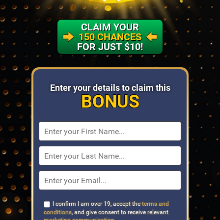
CLAIM YOUR
150 CHANCES
FOR JUST $10!
Enter your details
to claim this
BONUS
I confirm I am over 19, accept the
terms and
conditions
, and give consent to receive relevant
marketing communication
.