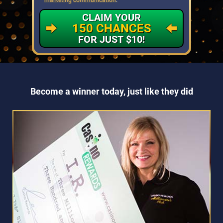
CLAIM YOUR
150 CHANCES
FOR JUST $10!
Become a winner today, just like they did