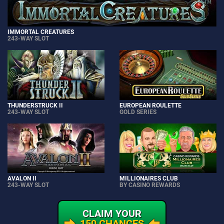
IMMORTAL CREATURES
243-WAY SLOT
THUNDERSTRUCK II
EUROPEAN ROULETTE
243-WAY SLOT
GOLD SERIES
AVALON II
MILLIONAIRES CLUB
243-WAY SLOT
BY CASINO REWARDS
CLAIM YOUR
150 CHANCES