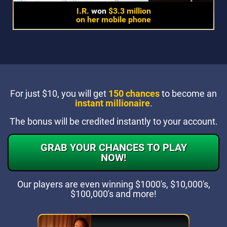
I.R.
won
$3.3 million
on her mobile phone
For just $10, you will get
150 chances
to become an
instant millionaire
.
The bonus will be credited instantly to your account.
GRAB YOUR CHANCES TO PLAY
NOW!
Our players are even winning
$1000's, $10,000's,
$100,000's and more!