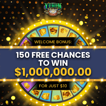
WELCOME BONUS:
150 FREE CHANCES
TO WIN
$1,000,000.00
FOR JUST $10