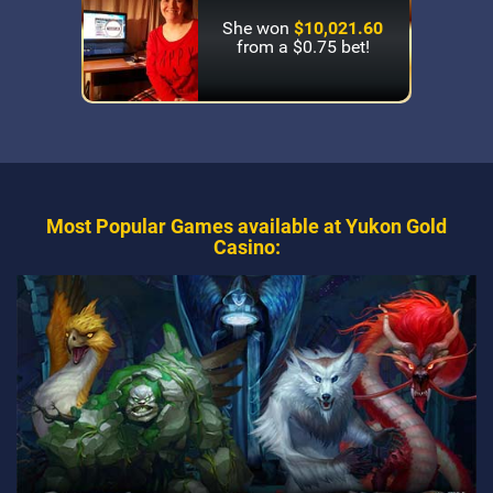
She won
$10,021.60
from a $0.75 bet!
Most Popular Games available at Yukon Gold
Casino: