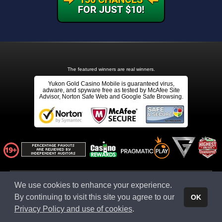
FOR JUST $10!
The featured winners are real winners.
Yukon Gold Casino Mobile is guaranteed virus,
adware, and spyware free as tested by McAfee Site
Advisor, Norton Safe Web and Google Safe Browsing.
Affiliate ID: aff109828:europeanmama_home-imgyg001
We use cookies to enhance your experience.
Affiliates Click Here
* Terms & conditions apply
By continuing to visit this site you agree to our
OK
This website is owned and operated by Apollo Entertainment Ltd (C 45483), 8, Villa Seminia,
Suite 2, Sir Temi Zammit Avenue, TA' XBIEX XBX 1011, MALTA.
Privacy Policy and use of cookies
.
© 2026 - Yukon Gold Casino Mobile