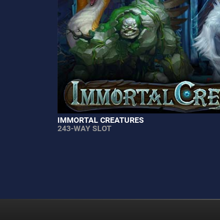
IMMORTAL CREATURES
243-WAY SLOT