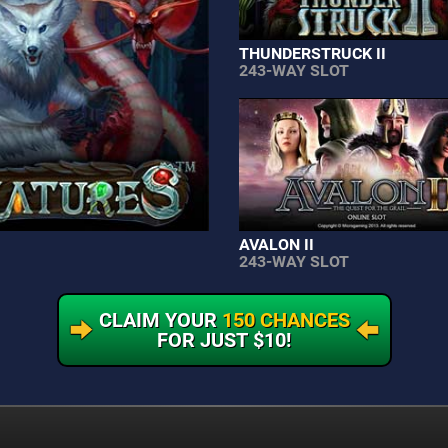
THUNDERSTRUCK II
243-WAY SLOT
AVALON II
243-WAY SLOT
CLAIM YOUR
150 CHANCES
FOR JUST $10!