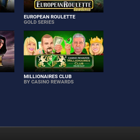
EUROPEAN ROULETTE
GOLD SERIES
MILLIONAIRES CLUB
BY CASINO REWARDS