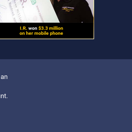
I.R.
won
$3.3 million
on her mobile phone
 an
nt.