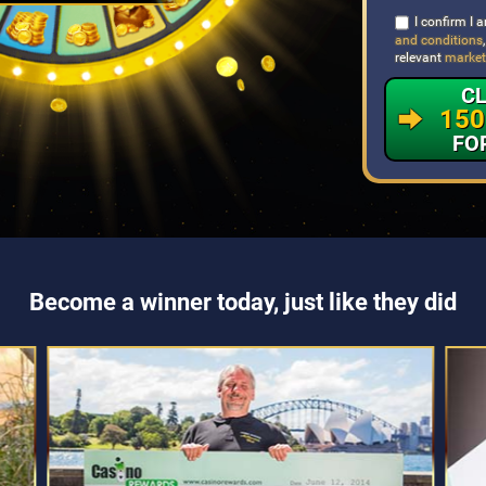
I confirm I 
and conditions
relevant
market
C
150
FOR
Become a winner today, just like they did