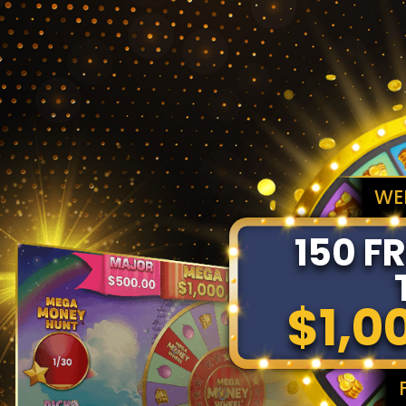
WE
150 F
$1,0