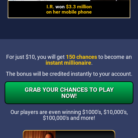
I.R.
won
$3.3 million
on her mobile phone
For just $10, you will get
150 chances
to become an
instant millionaire
.
The bonus will be credited instantly to your account.
GRAB YOUR CHANCES TO PLAY
NOW!
Our players are even winning
$1000's, $10,000's,
$100,000's and more!