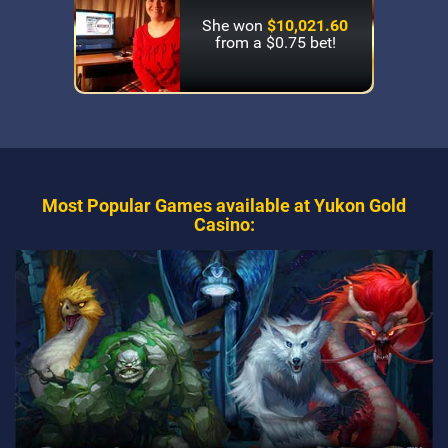
She won
$10,021.60
from a $0.75 bet!
Most Popular Games available at Yukon Gold
Casino: