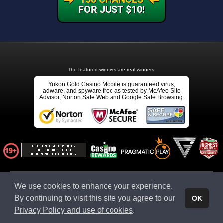
FOR JUST $10!
The featured winners are real winners.
Yukon Gold Casino Mobile is guaranteed virus,
adware, and spyware free as tested by McAfee Site
Advisor, Norton Safe Web and Google Safe Browsing.
Affiliate ID: aff109828:europeanmama_canada_casinos-ctayg003
We use cookies to enhance your experience.
Affiliates Click Here
* Terms & conditions apply
By continuing to visit this site you agree to our
OK
This website is owned and operated by Apollo Entertainment Ltd (C 45483), 8, Villa Seminia,
Suite 2, Sir Temi Zammit Avenue, TA' XBIEX XBX 1011, MALTA.
Privacy Policy and use of cookies
.
© 2026 - Yukon Gold Casino Mobile