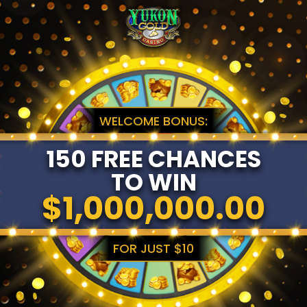
WELCOME BONUS:
150 FREE CHANCES
TO WIN
$1,000,000.00
FOR JUST $10