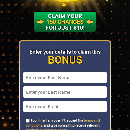
CLAIM YOUR
150 CHANCES
FOR JUST $10!
Enter your details
to claim this
BONUS
I confirm I am over 19, accept the
terms and
conditions
, and give consent to receive relevant
marketing communication
.