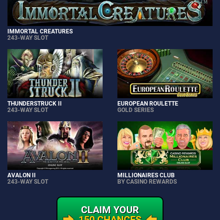
IMMORTAL CREATURES
243-WAY SLOT
THUNDERSTRUCK II
EUROPEAN ROULETTE
243-WAY SLOT
GOLD SERIES
AVALON II
MILLIONAIRES CLUB
243-WAY SLOT
BY CASINO REWARDS
CLAIM YOUR
150 CHANCES