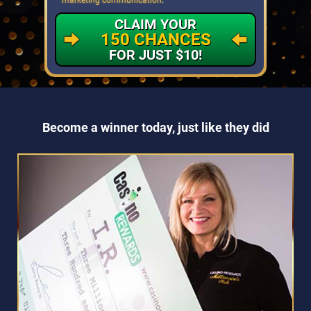
CLAIM YOUR
150 CHANCES
FOR JUST $10!
Become a winner today, just like they did