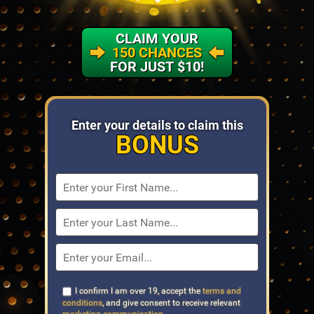
CLAIM YOUR
150 CHANCES
FOR JUST $10!
Enter your details
to claim this
BONUS
I confirm I am over 19, accept the
terms and
conditions
, and give consent to receive relevant
marketing communication
.