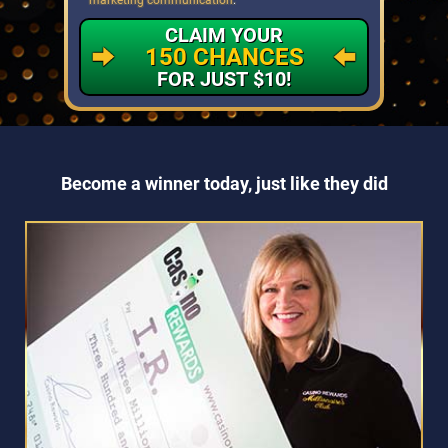
CLAIM YOUR
150 CHANCES
FOR JUST $10!
Become a winner today, just like they did