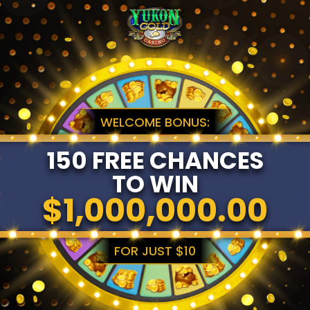
WELCOME BONUS:
150 FREE CHANCES
TO WIN
$1,000,000.00
FOR JUST $10