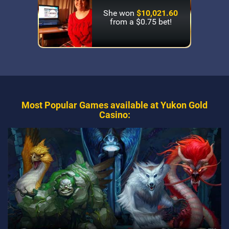
She won
$10,021.60
from a $0.75 bet!
Most Popular Games available at Yukon Gold
Casino: