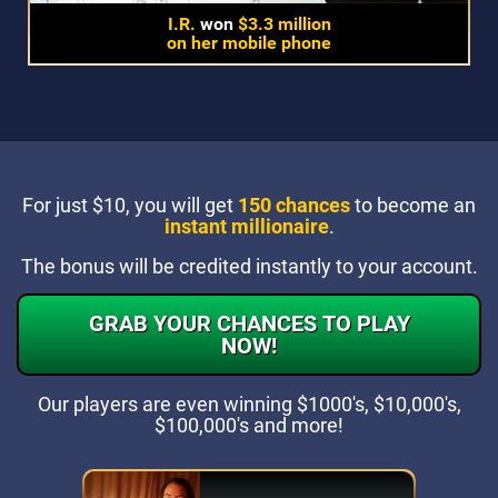
I.R.
won
$3.3 million
on her mobile phone
For just $10, you will get
150 chances
to become an
instant millionaire
.
The bonus will be credited instantly to your account.
GRAB YOUR CHANCES TO PLAY
NOW!
Our players are even winning
$1000's, $10,000's,
$100,000's and more!