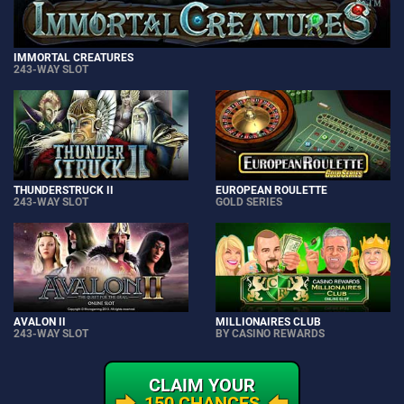
IMMORTAL CREATURES
243-WAY SLOT
THUNDERSTRUCK II
EUROPEAN ROULETTE
243-WAY SLOT
GOLD SERIES
AVALON II
MILLIONAIRES CLUB
243-WAY SLOT
BY CASINO REWARDS
CLAIM YOUR
150 CHANCES