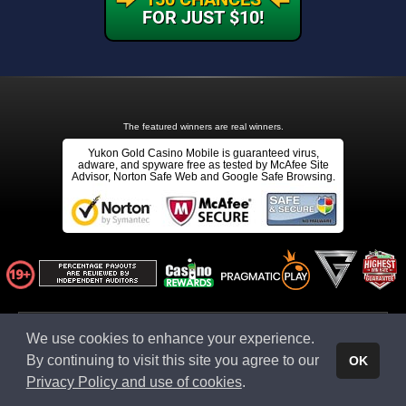
FOR JUST $10!
The featured winners are real winners.
Yukon Gold Casino Mobile is guaranteed virus,
adware, and spyware free as tested by McAfee Site
Advisor, Norton Safe Web and Google Safe Browsing.
Affiliate ID: aff107618:topcanadiancasinogames_home-ctayg004
We use cookies to enhance your experience.
Affiliates Click Here
* Terms & conditions apply
By continuing to visit this site you agree to our
OK
This website is owned and operated by Apollo Entertainment Ltd (C 45483), 8, Villa Seminia,
Suite 2, Sir Temi Zammit Avenue, TA' XBIEX XBX 1011, MALTA.
Privacy Policy and use of cookies
.
© 2026 - Yukon Gold Casino Mobile