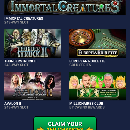
IMMORTAL CREATURES
243-WAY SLOT
THUNDERSTRUCK II
EUROPEAN ROULETTE
243-WAY SLOT
GOLD SERIES
AVALON II
MILLIONAIRES CLUB
243-WAY SLOT
BY CASINO REWARDS
CLAIM YOUR
150 CHANCES