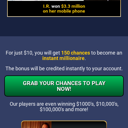
I.R.
won
$3.3 million
on her mobile phone
For just $10, you will get
150 chances
to become an
instant millionaire
.
The bonus will be credited instantly to your account.
GRAB YOUR CHANCES TO PLAY
NOW!
Our players are even winning
$1000's, $10,000's,
$100,000's and more!