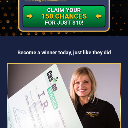
CLAIM YOUR
150 CHANCES
FOR JUST $10!
Become a winner today, just like they did