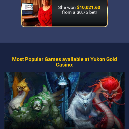
She won
$10,021.60
from a $0.75 bet!
Most Popular Games available at Yukon Gold
Casino: