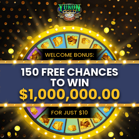
WELCOME BONUS:
150 FREE CHANCES
TO WIN
$1,000,000.00
FOR JUST $10