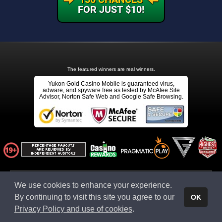
FOR JUST $10!
The featured winners are real winners.
Yukon Gold Casino Mobile is guaranteed virus,
adware, and spyware free as tested by McAfee Site
Advisor, Norton Safe Web and Google Safe Browsing.
Affiliate ID: aff114960:slotsonlinelive_home-ctayg004
We use cookies to enhance your experience.
Affiliates Click Here
* Terms & conditions apply
By continuing to visit this site you agree to our
OK
This website is owned and operated by Apollo Entertainment Ltd (C 45483), 8, Villa Seminia,
Suite 2, Sir Temi Zammit Avenue, TA' XBIEX XBX 1011, MALTA.
Privacy Policy and use of cookies
.
© 2026 - Yukon Gold Casino Mobile