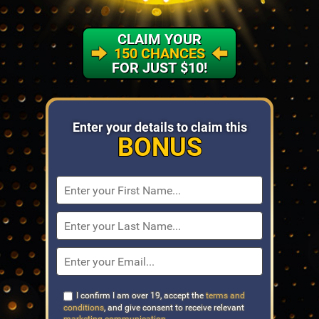
CLAIM YOUR
150 CHANCES
FOR JUST $10!
Enter your details
to claim this
BONUS
I confirm I am over 19, accept the
terms and
conditions
, and give consent to receive relevant
marketing communication
.