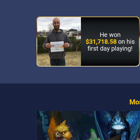
He won
$31,718.58
on his
first day playing!
Mos