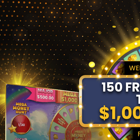
WE
150 F
$1,0