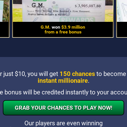
G.M.
won
$3.9 million
from a free bonus
r just $10, you will get
150 chances
to become
instant millionaire
.
e bonus will be credited instantly to your accou
GRAB YOUR CHANCES TO PLAY NOW!
Our players are even winning