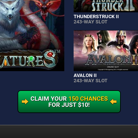
THUNDERSTRUCK II
243-WAY SLOT
AVALON II
243-WAY SLOT
CLAIM YOUR
150 CHANCES
FOR JUST $10!