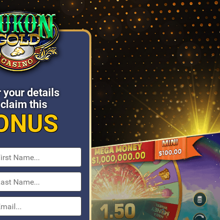
 your details
 claim this
ONUS