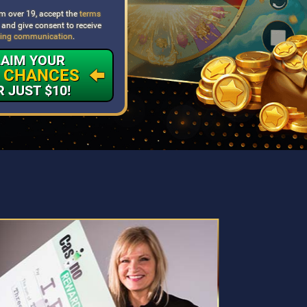
am over 19, accept the
terms
, and give consent to receive
ing communication
.
LAIM YOUR
 CHANCES
 JUST $10!