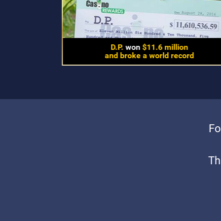
D.P.
won
$11.6 million
and broke a world record
Fo
Th