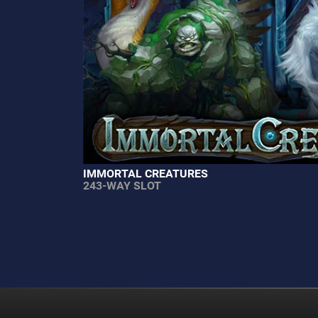
IMMORTAL CREATURES
243-WAY SLOT