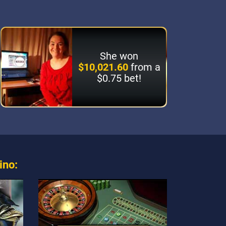
She won
$10,021.60
from a
$0.75 bet!
ino: