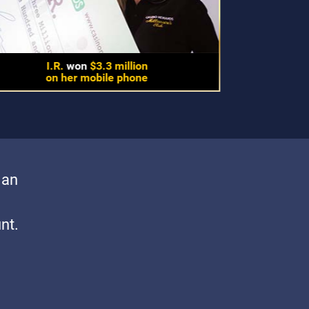
I.R.
won
$3.3 million
on her mobile phone
 an
nt.