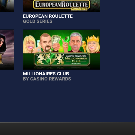
EUROPEAN ROULETTE
GOLD SERIES
MILLIONAIRES CLUB
BY CASINO REWARDS