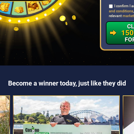
I confirm I 
and conditions
relevant
market
C
150
FOR
Become a winner today, just like they did