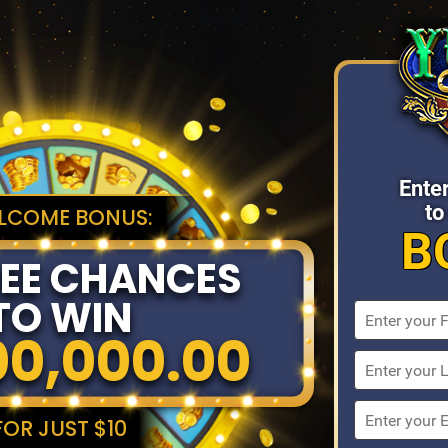
Enter
to
LCOME BONUS:
B
REE CHANCES
TO WIN
00,000.00
FOR JUST $10