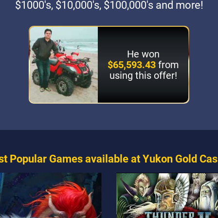
$1000's, $10,000's, $100,000's and more!
He won
$65,593.43
from
using this offer!
t Popular Games available at Yukon Gold Cas