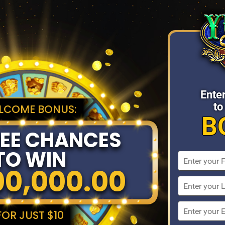
Enter
to
LCOME BONUS:
B
REE CHANCES
TO WIN
00,000.00
FOR JUST $10