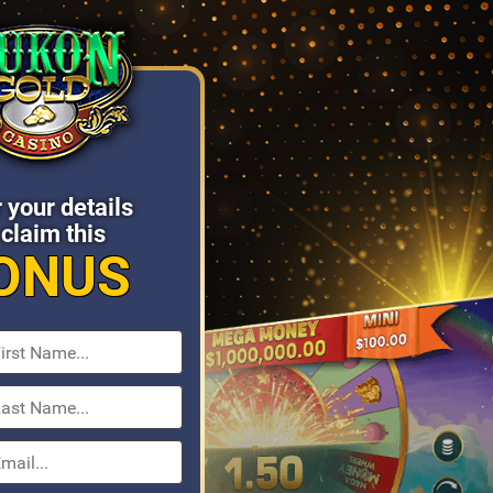
 your details
 claim this
ONUS