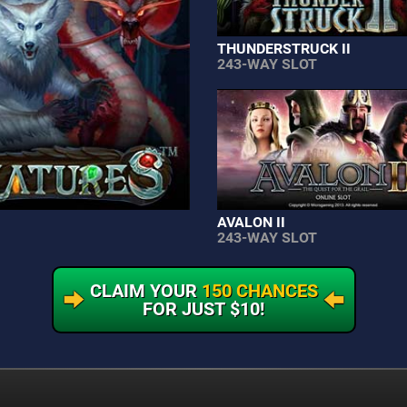
THUNDERSTRUCK II
243-WAY SLOT
AVALON II
243-WAY SLOT
CLAIM YOUR
150 CHANCES
FOR JUST $10!