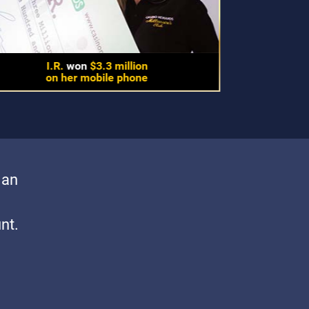
I.R.
won
$3.3 million
on her mobile phone
 an
nt.