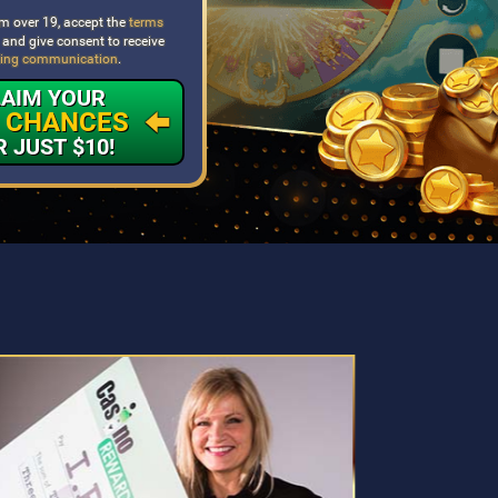
am over 19, accept the
terms
, and give consent to receive
ing communication
.
LAIM YOUR
 CHANCES
 JUST $10!