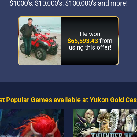
$1000's, $10,000's, $100,000's and more!
He won
$65,593.43
from
using this offer!
t Popular Games available at Yukon Gold Cas