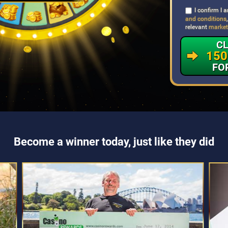
I confirm I 
and conditions
relevant
market
C
150
FOR
Become a winner today, just like they did