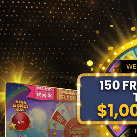
WE
150 F
$1,0