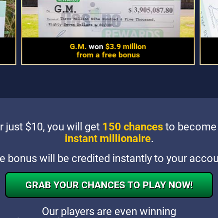
G.M.
won
$3.9 million
from a free bonus
r just $10, you will get
150 chances
to become
instant millionaire
.
e bonus will be credited instantly to your accou
GRAB YOUR CHANCES TO PLAY NOW!
Our players are even winning