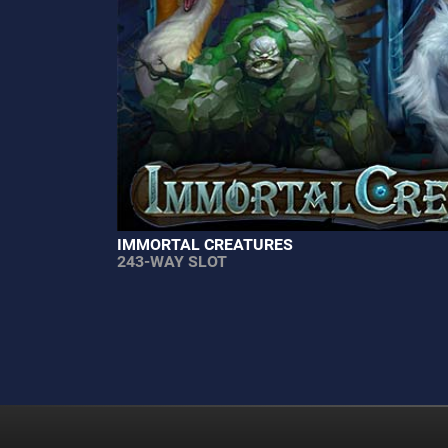
IMMORTAL CREATURES
243-WAY SLOT