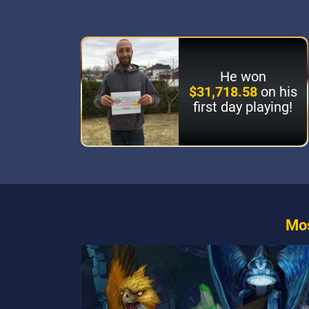
He won
$31,718.58
on his
first day playing!
Mos