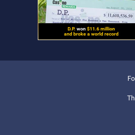
D.P.
won
$11.6 million
and broke a world record
Fo
Th