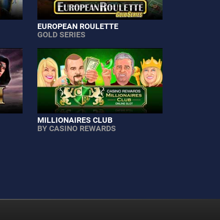
EUROPEAN ROULETTE
GOLD SERIES
MILLIONAIRES CLUB
BY CASINO REWARDS