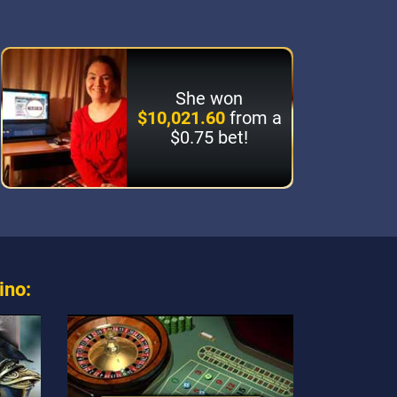
She won
$10,021.60
from a
$0.75 bet!
ino: