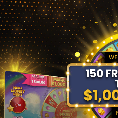
WE
150 F
$1,0