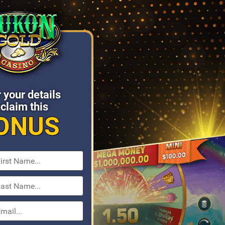
 your details
 claim this
ONUS