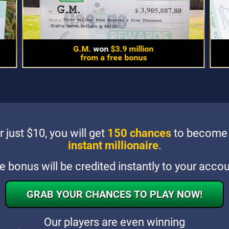
G.M.
won
$3.9 million
from a free bonus
r just $10, you will get
150 chances
to become
instant millionaire
.
e bonus will be credited instantly to your accou
GRAB YOUR CHANCES TO PLAY NOW!
Our players are even winning