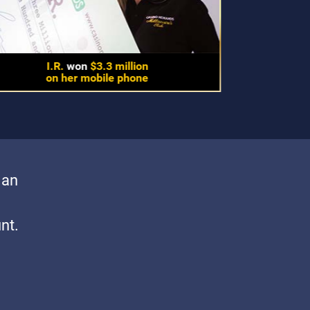
I.R.
won
$3.3 million
on her mobile phone
 an
nt.