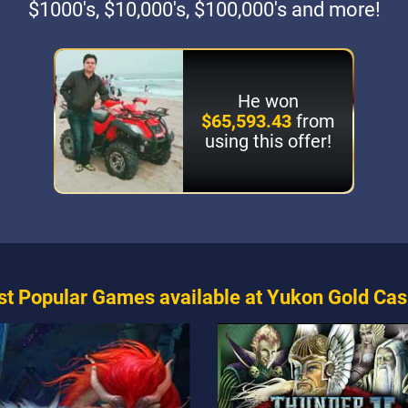
$1000's, $10,000's, $100,000's and more!
He won
$65,593.43
from
using this offer!
t Popular Games available at Yukon Gold Cas