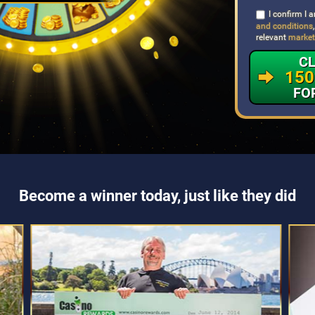
I confirm I 
and conditions
relevant
market
C
150
FOR
Become a winner today, just like they did