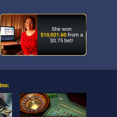
She won
$10,021.60
from a
$0.75 bet!
ino: