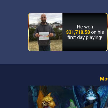
He won
$31,718.58
on his
first day playing!
Mos