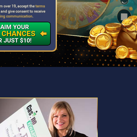
am over 19, accept the
terms
, and give consent to receive
ing communication
.
LAIM YOUR
 CHANCES
 JUST $10!