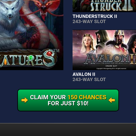
THUNDERSTRUCK II
243-WAY SLOT
AVALON II
243-WAY SLOT
CLAIM YOUR
150 CHANCES
FOR JUST $10!