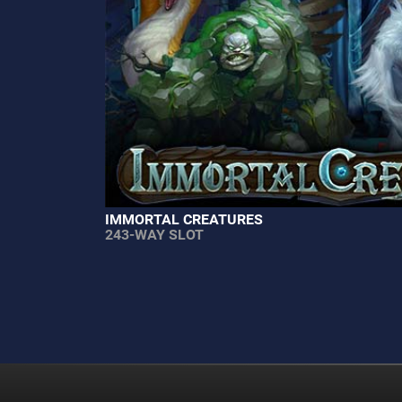
IMMORTAL CREATURES
243-WAY SLOT