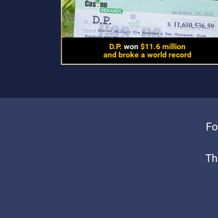
D.P.
won
$11.6 million
and broke a world record
Fo
Th