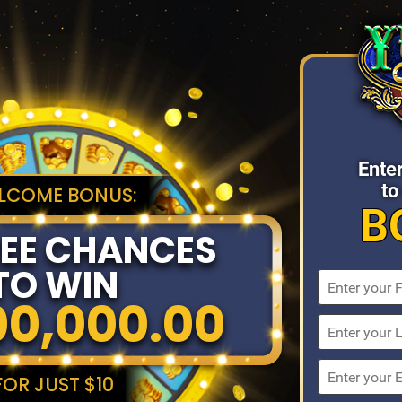
Enter
to
LCOME BONUS:
B
REE CHANCES
TO WIN
00,000.00
FOR JUST $10