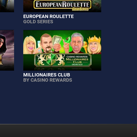
EUROPEAN ROULETTE
GOLD SERIES
MILLIONAIRES CLUB
BY CASINO REWARDS