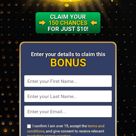
CLAIM YOUR
150 CHANCES
FOR JUST $10!
Enter your details
to claim this
BONUS
I confirm I am over 19, accept the
terms and
conditions
, and give consent to receive relevant
marketing communication
.