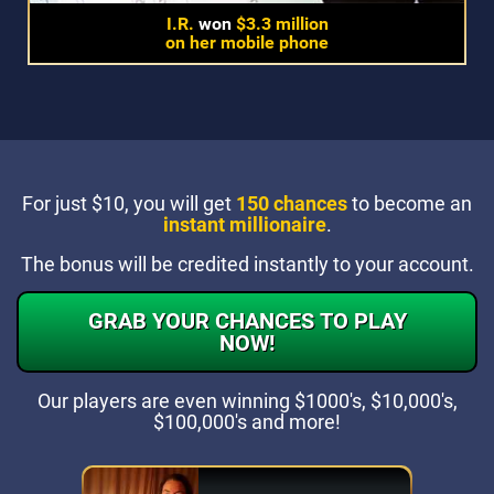
I.R.
won
$3.3 million
on her mobile phone
For just $10, you will get
150 chances
to become an
instant millionaire
.
The bonus will be credited instantly to your account.
GRAB YOUR CHANCES TO PLAY
NOW!
Our players are even winning
$1000's, $10,000's,
$100,000's and more!