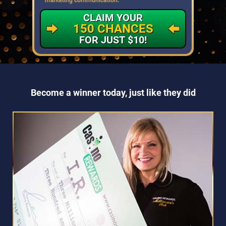
CLAIM YOUR
150 CHANCES
FOR JUST $10!
Become a winner today, just like they did