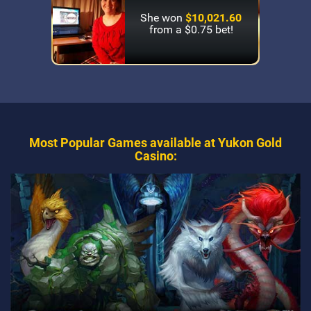
She won
$10,021.60
from a $0.75 bet!
Most Popular Games available at Yukon Gold
Casino: