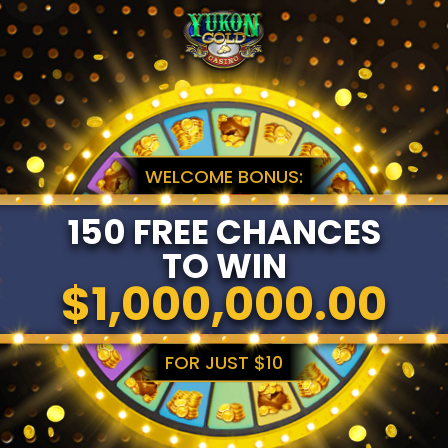
WELCOME BONUS:
150 FREE CHANCES
TO WIN
$1,000,000.00
FOR JUST $10