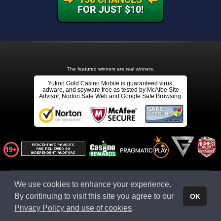
FOR JUST $10!
The featured winners are real winners.
Yukon Gold Casino Mobile is guaranteed virus,
adware, and spyware free as tested by McAfee Site
Advisor, Norton Safe Web and Google Safe Browsing.
Affiliate ID: aff110191:onlinepokiescasino_home-ctayg007
We use cookies to enhance your experience.
Affiliates Click Here
* Terms & conditions apply
By continuing to visit this site you agree to our
OK
This website is owned and operated by Apollo Entertainment Ltd (C 45483), 8, Villa Seminia,
Suite 2, Sir Temi Zammit Avenue, TA' XBIEX XBX 1011, MALTA.
Privacy Policy and use of cookies
.
© 2026 - Yukon Gold Casino Mobile