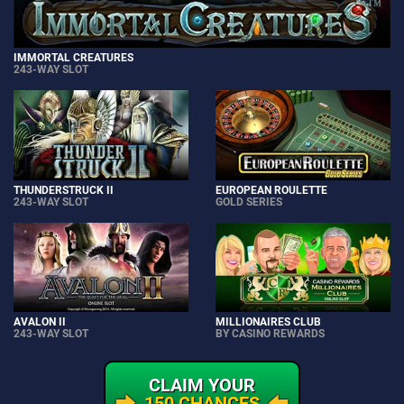
IMMORTAL CREATURES
243-WAY SLOT
THUNDERSTRUCK II
EUROPEAN ROULETTE
243-WAY SLOT
GOLD SERIES
AVALON II
MILLIONAIRES CLUB
243-WAY SLOT
BY CASINO REWARDS
CLAIM YOUR
150 CHANCES