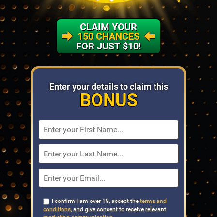
CLAIM YOUR
150 CHANCES
FOR JUST $10!
Enter your details
to claim this
BONUS
I confirm I am over 19, accept the
terms and
conditions
, and give consent to receive relevant
marketing communication
.