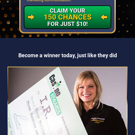
CLAIM YOUR
150 CHANCES
FOR JUST $10!
Become a winner today, just like they did