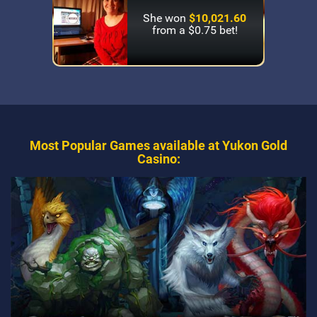
She won
$10,021.60
from a $0.75 bet!
Most Popular Games available at Yukon Gold
Casino: