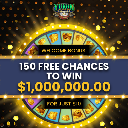
WELCOME BONUS:
150 FREE CHANCES
TO WIN
$1,000,000.00
FOR JUST $10