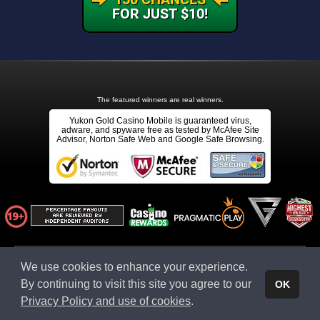
FOR JUST $10!
The featured winners are real winners.
Yukon Gold Casino Mobile is guaranteed virus,
adware, and spyware free as tested by McAfee Site
Advisor, Norton Safe Web and Google Safe Browsing.
Affiliate ID: aff109828:europeanmama_yukon_gold_casino-ctayg012
We use cookies to enhance your experience.
Affiliates Click Here
* Terms & conditions apply
By continuing to visit this site you agree to our
OK
This website is owned and operated by Apollo Entertainment Ltd (C 45483), 8, Villa Seminia,
Suite 2, Sir Temi Zammit Avenue, TA' XBIEX XBX 1011, MALTA.
Privacy Policy and use of cookies
.
© 2026 - Yukon Gold Casino Mobile