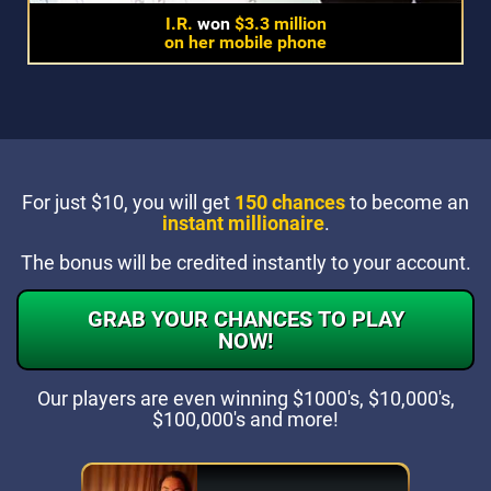
I.R.
won
$3.3 million
on her mobile phone
For just $10, you will get
150 chances
to become an
instant millionaire
.
The bonus will be credited instantly to your account.
GRAB YOUR CHANCES TO PLAY
NOW!
Our players are even winning
$1000's, $10,000's,
$100,000's and more!