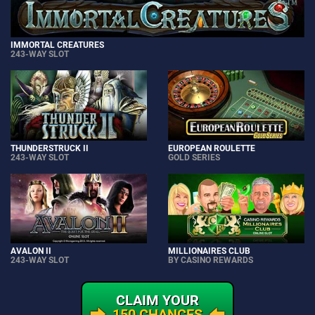
IMMORTAL CREATURES
243-WAY SLOT
THUNDERSTRUCK II
EUROPEAN ROULETTE
243-WAY SLOT
GOLD SERIES
AVALON II
MILLIONAIRES CLUB
243-WAY SLOT
BY CASINO REWARDS
CLAIM YOUR
150 CHANCES