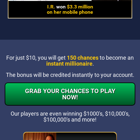
I.R.
won
$3.3 million
on her mobile phone
For just $10, you will get
150 chances
to become an
instant millionaire
.
The bonus will be credited instantly to your account.
GRAB YOUR CHANCES TO PLAY
NOW!
Our players are even winning
$1000's, $10,000's,
$100,000's and more!