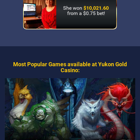
She won
$10,021.60
from a $0.75 bet!
Most Popular Games available at Yukon Gold
Casino: