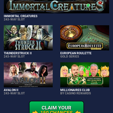
IMMORTAL CREATURES
243-WAY SLOT
THUNDERSTRUCK II
EUROPEAN ROULETTE
243-WAY SLOT
GOLD SERIES
AVALON II
MILLIONAIRES CLUB
243-WAY SLOT
BY CASINO REWARDS
CLAIM YOUR
150 CHANCES