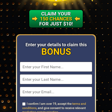
CLAIM YOUR
150 CHANCES
FOR JUST $10!
Enter your details
to claim this
BONUS
I confirm I am over 19, accept the
terms and
conditions
, and give consent to receive relevant
marketing communication
.