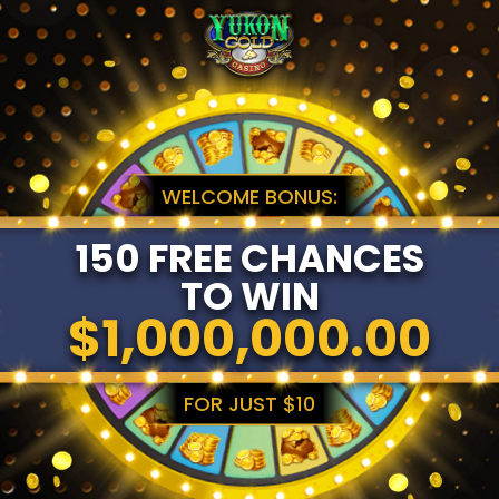
WELCOME BONUS:
150 FREE CHANCES
TO WIN
$1,000,000.00
FOR JUST $10