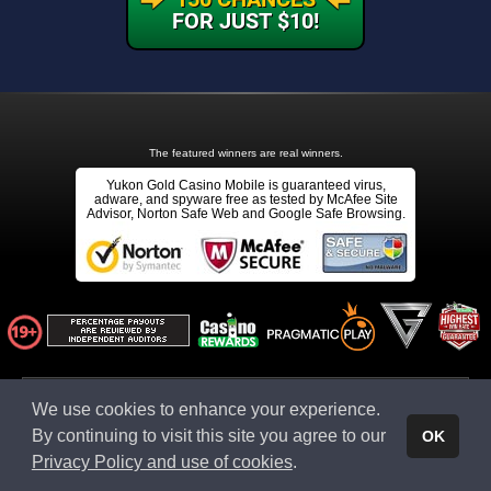
FOR JUST $10!
The featured winners are real winners.
Yukon Gold Casino Mobile is guaranteed virus,
adware, and spyware free as tested by McAfee Site
Advisor, Norton Safe Web and Google Safe Browsing.
Affiliate ID: aff109828:europeanmama_yukon_gold_casino-ctayg004
We use cookies to enhance your experience.
Affiliates Click Here
* Terms & conditions apply
By continuing to visit this site you agree to our
OK
This website is owned and operated by Apollo Entertainment Ltd (C 45483), 8, Villa Seminia,
Suite 2, Sir Temi Zammit Avenue, TA' XBIEX XBX 1011, MALTA.
Privacy Policy and use of cookies
.
© 2026 - Yukon Gold Casino Mobile