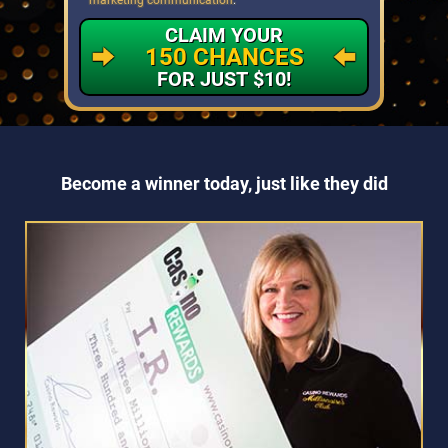
CLAIM YOUR
150 CHANCES
FOR JUST $10!
Become a winner today, just like they did