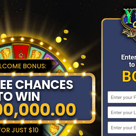
Enter
to
LCOME BONUS:
B
REE CHANCES
TO WIN
00,000.00
FOR JUST $10