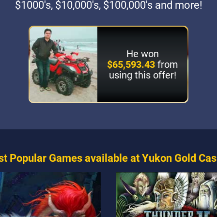
$1000's, $10,000's, $100,000's and more!
He won
$65,593.43
from
using this offer!
t Popular Games available at Yukon Gold Cas