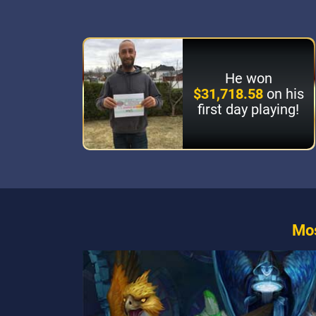
He won
$31,718.58
on his
first day playing!
Mos