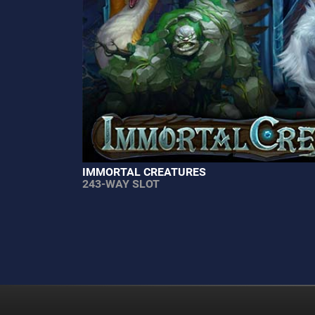
IMMORTAL CREATURES
243-WAY SLOT