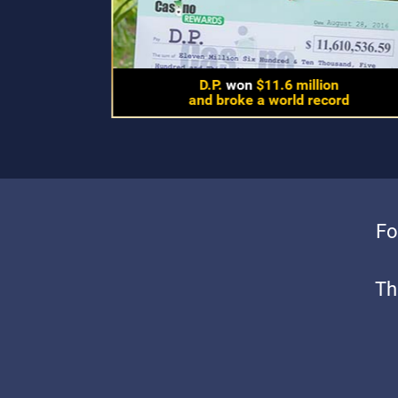
D.P.
won
$11.6 million
and broke a world record
Fo
Th