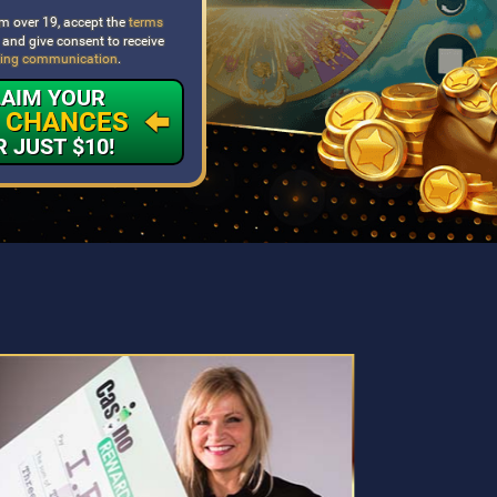
am over 19, accept the
terms
, and give consent to receive
ing communication
.
LAIM YOUR
 CHANCES
 JUST $10!