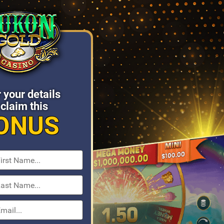
 your details
 claim this
ONUS