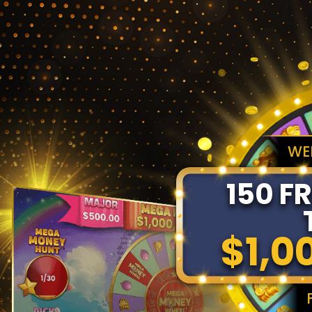
WE
150 F
$1,0