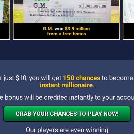
G.M.
won
$3.9 million
from a free bonus
r just $10, you will get
150 chances
to become
instant millionaire
.
e bonus will be credited instantly to your accou
GRAB YOUR CHANCES TO PLAY NOW!
Our players are even winning