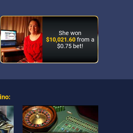
She won
$10,021.60
from a
$0.75 bet!
ino: