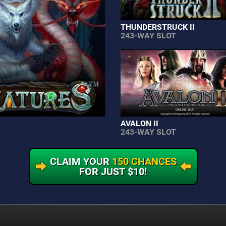
THUNDERSTRUCK II
243-WAY SLOT
AVALON II
243-WAY SLOT
CLAIM YOUR
150 CHANCES
FOR JUST $10!