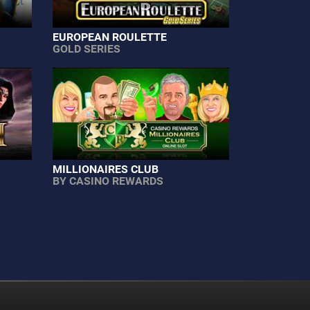
EUROPEAN ROULETTE
GOLD SERIES
MILLIONAIRES CLUB
BY CASINO REWARDS