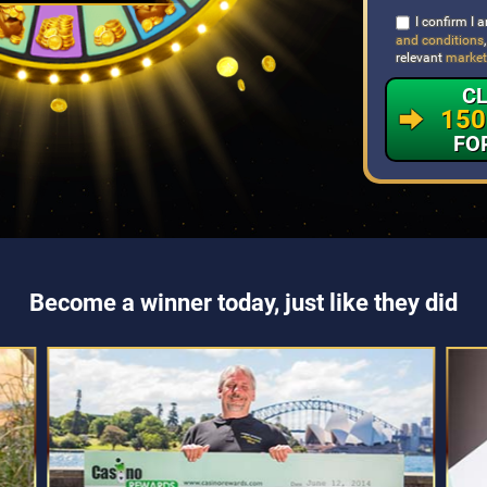
I confirm I 
and conditions
relevant
market
C
150
FOR
Become a winner today, just like they did