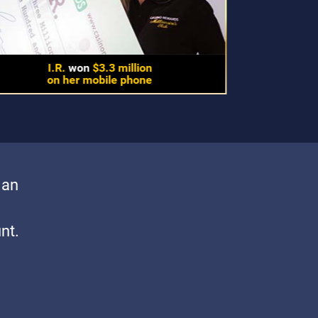
I.R.
won
$3.3 million
on her mobile phone
 an
nt.