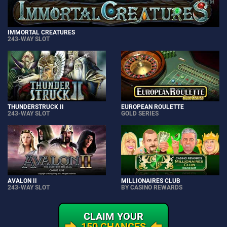
IMMORTAL CREATURES
243-WAY SLOT
THUNDERSTRUCK II
EUROPEAN ROULETTE
243-WAY SLOT
GOLD SERIES
AVALON II
MILLIONAIRES CLUB
243-WAY SLOT
BY CASINO REWARDS
CLAIM YOUR
150 CHANCES