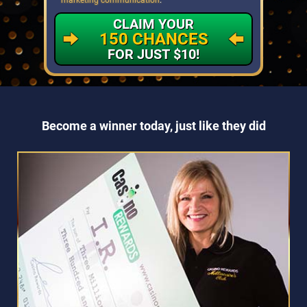
CLAIM YOUR
150 CHANCES
FOR JUST $10!
Become a winner today, just like they did