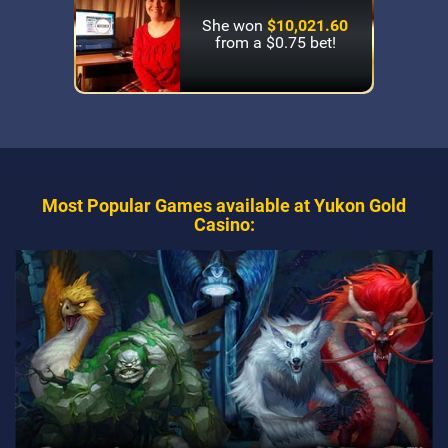
She won
$10,021.60
from a $0.75 bet!
Most Popular Games available at Yukon Gold
Casino: