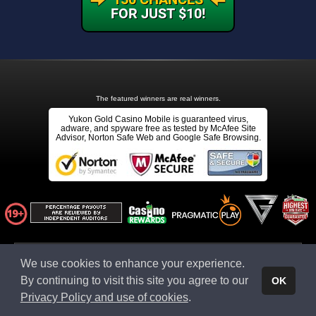
FOR JUST $10!
The featured winners are real winners.
Yukon Gold Casino Mobile is guaranteed virus,
adware, and spyware free as tested by McAfee Site
Advisor, Norton Safe Web and Google Safe Browsing.
Affiliate ID: aff109828:europeanmama_home-imgyg001
We use cookies to enhance your experience.
Affiliates Click Here
* Terms & conditions apply
By continuing to visit this site you agree to our
OK
This website is owned and operated by Apollo Entertainment Ltd (C 45483), 8, Villa Seminia,
Suite 2, Sir Temi Zammit Avenue, TA' XBIEX XBX 1011, MALTA.
Privacy Policy and use of cookies
.
© 2026 - Yukon Gold Casino Mobile