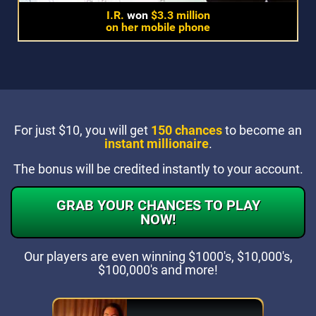
I.R.
won
$3.3 million
on her mobile phone
For just $10, you will get
150 chances
to become an
instant millionaire
.
The bonus will be credited instantly to your account.
GRAB YOUR CHANCES TO PLAY
NOW!
Our players are even winning
$1000's, $10,000's,
$100,000's and more!