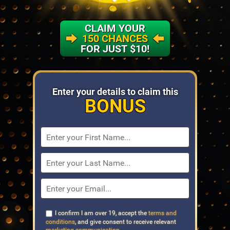
CLAIM YOUR
150 CHANCES
FOR JUST $10!
Enter your details
to claim this
BONUS
I confirm I am over 19, accept the
terms and
conditions
, and give consent to receive relevant
marketing communication
.