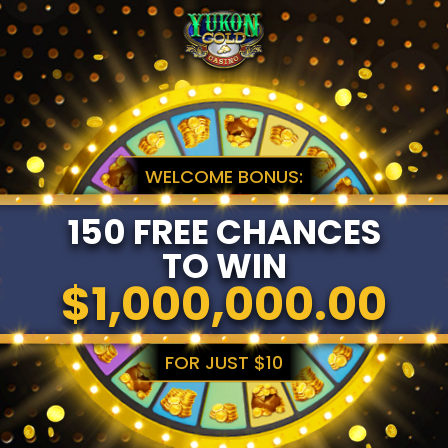
WELCOME BONUS:
150 FREE CHANCES
TO WIN
$1,000,000.00
FOR JUST $10