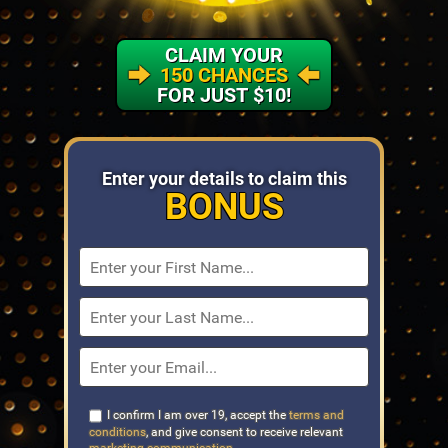
CLAIM YOUR
150 CHANCES
FOR JUST $10!
Enter your details
to claim this
BONUS
I confirm I am over 19, accept the
terms and
conditions
, and give consent to receive relevant
marketing communication
.