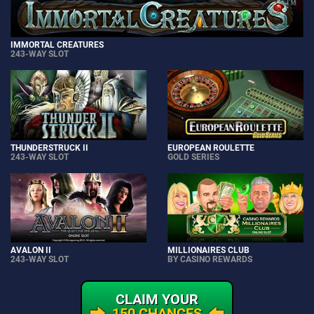
IMMORTAL CREATURES
243-WAY SLOT
THUNDERSTRUCK II
EUROPEAN ROULETTE
243-WAY SLOT
GOLD SERIES
AVALON II
MILLIONAIRES CLUB
243-WAY SLOT
BY CASINO REWARDS
CLAIM YOUR
150 CHANCES