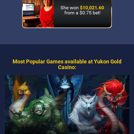
She won
$10,021.60
from a $0.75 bet!
Most Popular Games available at Yukon Gold
Casino: