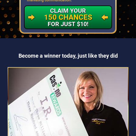
CLAIM YOUR
150 CHANCES
FOR JUST $10!
Become a winner today, just like they did