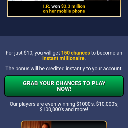
I.R.
won
$3.3 million
on her mobile phone
For just $10, you will get
150 chances
to become an
instant millionaire
.
The bonus will be credited instantly to your account.
GRAB YOUR CHANCES TO PLAY
NOW!
Our players are even winning
$1000's, $10,000's,
$100,000's and more!