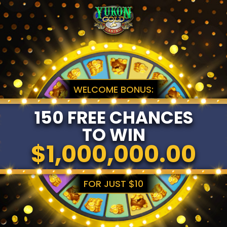
WELCOME BONUS:
150 FREE CHANCES
TO WIN
$1,000,000.00
FOR JUST $10