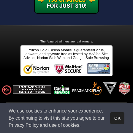
FOR JUST $10!
The featured winners are real winners.
Yukon Gold Casino Mobile is guaranteed virus,
adware, and spyware free as tested by McAfee Site
Advisor, Norton Safe Web and Google Safe Browsing.
Affiliate ID: aff109828:europeanmama_home-ctayg005
We use cookies to enhance your experience.
Affiliates Click Here
* Terms & conditions apply
By continuing to visit this site you agree to our
OK
This website is owned and operated by Apollo Entertainment Ltd (C 45483), 8, Villa Seminia,
Suite 2, Sir Temi Zammit Avenue, TA' XBIEX XBX 1011, MALTA.
Privacy Policy and use of cookies
.
© 2026 - Yukon Gold Casino Mobile