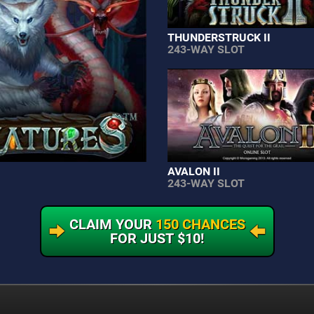
THUNDERSTRUCK II
243-WAY SLOT
AVALON II
243-WAY SLOT
CLAIM YOUR
150 CHANCES
FOR JUST $10!