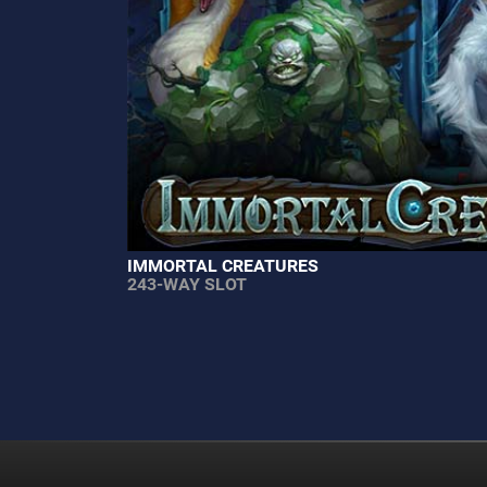
IMMORTAL CREATURES
243-WAY SLOT