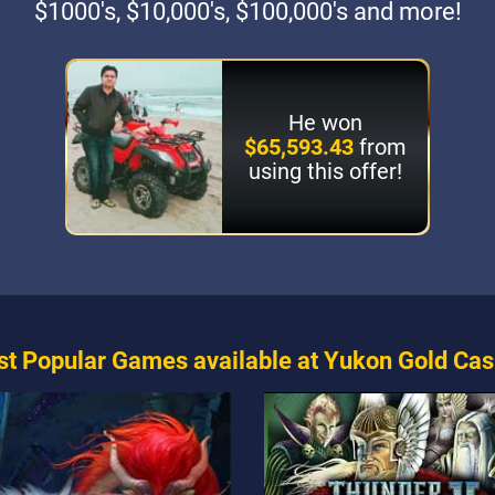
$1000's, $10,000's, $100,000's and more!
He won
$65,593.43
from
using this offer!
t Popular Games available at Yukon Gold Cas