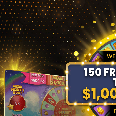
WE
150 F
$1,0