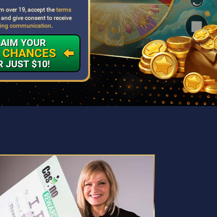
am over 19, accept the
terms
, and give consent to receive
ing communication
.
LAIM YOUR
 CHANCES
 JUST $10!