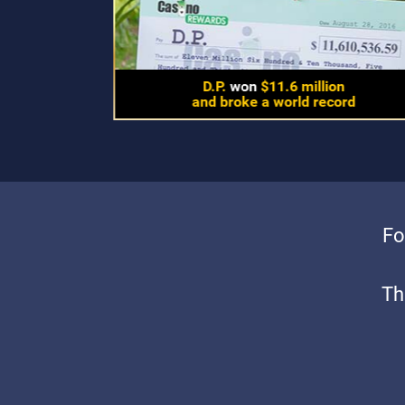
D.P.
won
$11.6 million
and broke a world record
Fo
Th