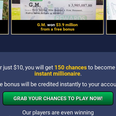
G.M.
won
$3.9 million
from a free bonus
r just $10, you will get
150 chances
to become
instant millionaire
.
e bonus will be credited instantly to your accou
GRAB YOUR CHANCES TO PLAY NOW!
Our players are even winning