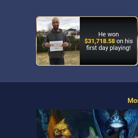
He won
$31,718.58
on his
first day playing!
Mos