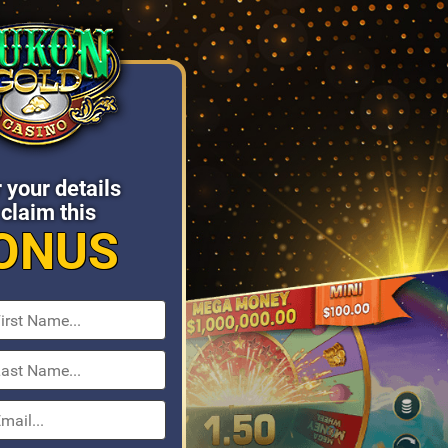
 your details
 claim this
ONUS