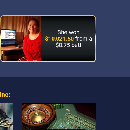
She won
$10,021.60
from a
$0.75 bet!
ino: