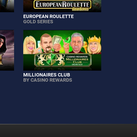
EUROPEAN ROULETTE
GOLD SERIES
MILLIONAIRES CLUB
BY CASINO REWARDS