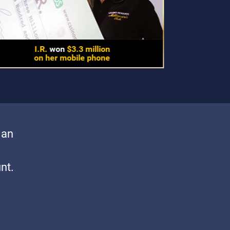
I.R.
won
$3.3 million
on her mobile phone
 an
nt.