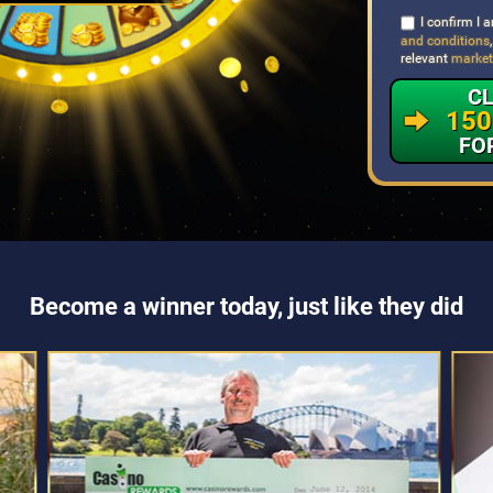
I confirm I 
and conditions
relevant
market
C
150
FOR
Become a winner today, just like they did