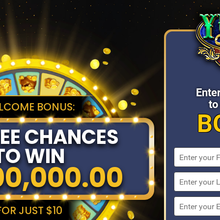
Enter
to
LCOME BONUS:
B
REE CHANCES
TO WIN
00,000.00
FOR JUST $10