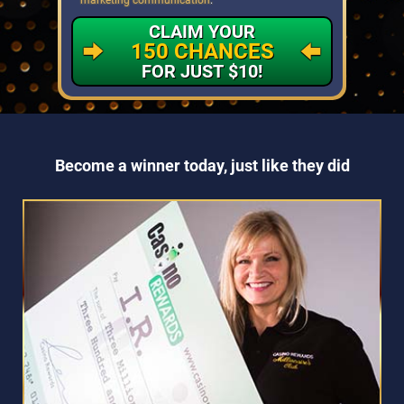
CLAIM YOUR
150 CHANCES
FOR JUST $10!
Become a winner today, just like they did