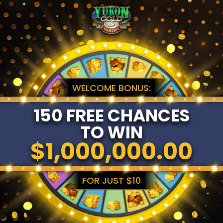
WELCOME BONUS:
150 FREE CHANCES
TO WIN
$1,000,000.00
FOR JUST $10