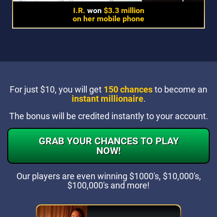
I.R.
won
$3.3 million
on her mobile phone
For just $10, you will get
150 chances
to become an
instant millionaire
.
The bonus will be credited instantly to your account.
GRAB YOUR CHANCES TO PLAY
NOW!
Our players are even winning
$1000's, $10,000's,
$100,000's and more!