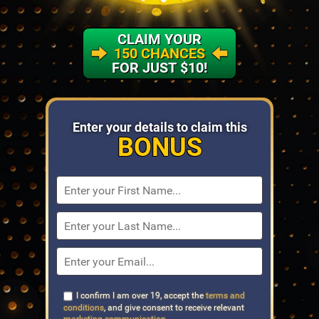
CLAIM YOUR
150 CHANCES
FOR JUST $10!
Enter your details
to claim this
BONUS
I confirm I am over 19, accept the
terms and
conditions
, and give consent to receive relevant
marketing communication
.