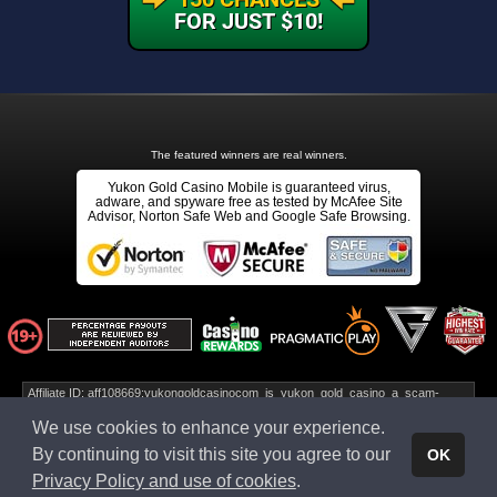
FOR JUST $10!
The featured winners are real winners.
Yukon Gold Casino Mobile is guaranteed virus,
adware, and spyware free as tested by McAfee Site
Advisor, Norton Safe Web and Google Safe Browsing.
Affiliate ID: aff108669:yukongoldcasinocom_is_yukon_gold_casino_a_scam-
ctayg003
We use cookies to enhance your experience.
Affiliates Click Here
* Terms & conditions apply
By continuing to visit this site you agree to our
OK
This website is owned and operated by Apollo Entertainment Ltd (C 45483), 8, Villa Seminia,
Suite 2, Sir Temi Zammit Avenue, TA' XBIEX XBX 1011, MALTA.
Privacy Policy and use of cookies
.
© 2026 - Yukon Gold Casino Mobile