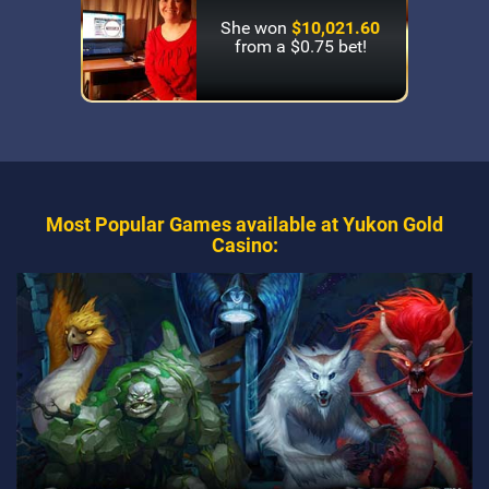
She won
$10,021.60
from a $0.75 bet!
Most Popular Games available at Yukon Gold
Casino: