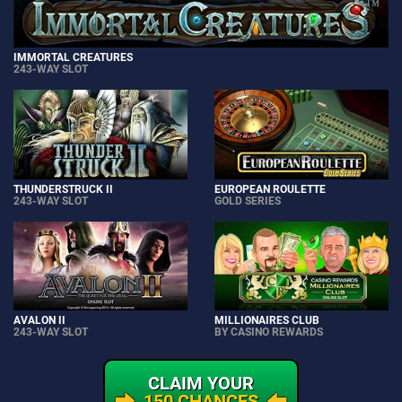
IMMORTAL CREATURES
243-WAY SLOT
THUNDERSTRUCK II
EUROPEAN ROULETTE
243-WAY SLOT
GOLD SERIES
AVALON II
MILLIONAIRES CLUB
243-WAY SLOT
BY CASINO REWARDS
CLAIM YOUR
150 CHANCES