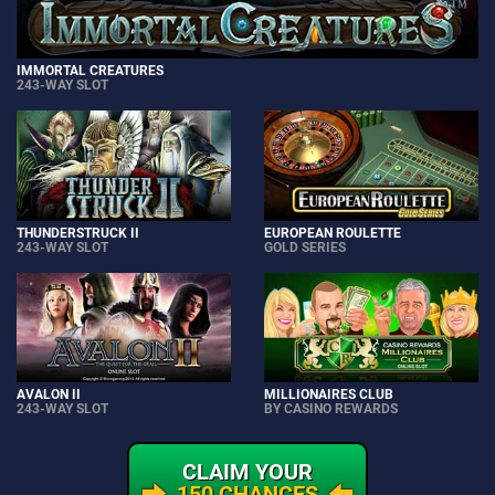
IMMORTAL CREATURES
243-WAY SLOT
THUNDERSTRUCK II
EUROPEAN ROULETTE
243-WAY SLOT
GOLD SERIES
AVALON II
MILLIONAIRES CLUB
243-WAY SLOT
BY CASINO REWARDS
CLAIM YOUR
150 CHANCES