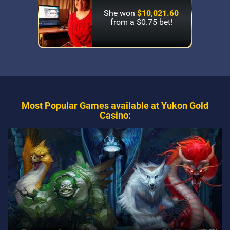
She won
$10,021.60
from a $0.75 bet!
Most Popular Games available at Yukon Gold
Casino: