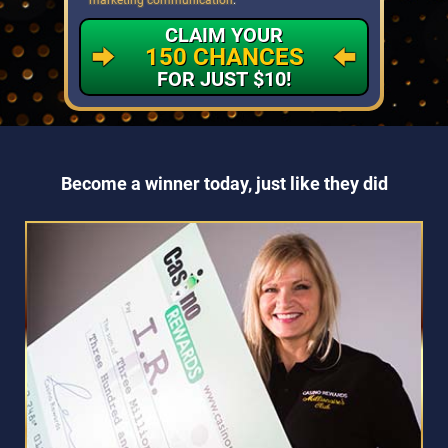
CLAIM YOUR
150 CHANCES
FOR JUST $10!
Become a winner today, just like they did