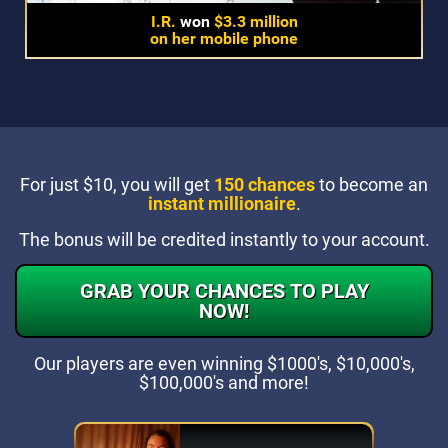
I.R.
won
$3.3 million
on her mobile phone
For just $10, you will get
150 chances
to become an
instant millionaire
.
The bonus will be credited instantly to your account.
GRAB YOUR CHANCES TO PLAY
NOW!
Our players are even winning
$1000's, $10,000's,
$100,000's and more!