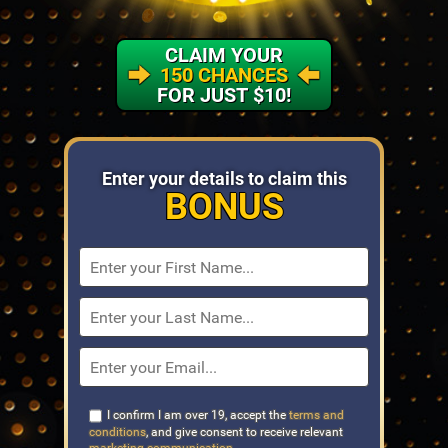
CLAIM YOUR
150 CHANCES
FOR JUST $10!
Enter your details
to claim this
BONUS
I confirm I am over 19, accept the
terms and
conditions
, and give consent to receive relevant
marketing communication
.