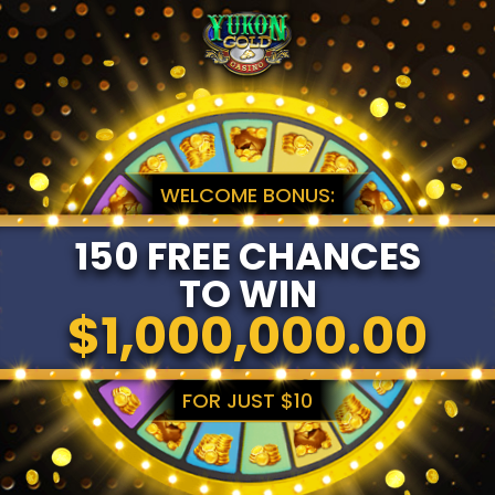
WELCOME BONUS:
150 FREE CHANCES
TO WIN
$1,000,000.00
FOR JUST $10