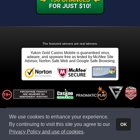
FOR JUST $10!
The featured winners are real winners.
Yukon Gold Casino Mobile is guaranteed virus,
adware, and spyware free as tested by McAfee Site
Advisor, Norton Safe Web and Google Safe Browsing.
Affiliate ID: aff108669:yukongoldcasinocom_home-ctayg009
We use cookies to enhance your experience.
Affiliates Click Here
* Terms & conditions apply
By continuing to visit this site you agree to our
OK
This website is owned and operated by Apollo Entertainment Ltd (C 45483), 8, Villa Seminia,
Suite 2, Sir Temi Zammit Avenue, TA' XBIEX XBX 1011, MALTA.
Privacy Policy and use of cookies
.
© 2026 - Yukon Gold Casino Mobile