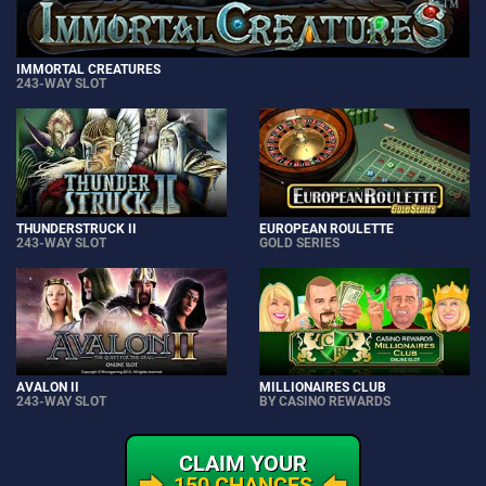
IMMORTAL CREATURES
243-WAY SLOT
THUNDERSTRUCK II
EUROPEAN ROULETTE
243-WAY SLOT
GOLD SERIES
AVALON II
MILLIONAIRES CLUB
243-WAY SLOT
BY CASINO REWARDS
CLAIM YOUR
150 CHANCES