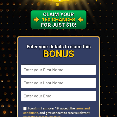
CLAIM YOUR
150 CHANCES
FOR JUST $10!
Enter your details
to claim this
BONUS
I confirm I am over 19, accept the
terms and
conditions
, and give consent to receive relevant
marketing communication
.