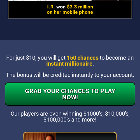
I.R.
won
$3.3 million
on her mobile phone
For just $10, you will get
150 chances
to become an
instant millionaire
.
The bonus will be credited instantly to your account.
GRAB YOUR CHANCES TO PLAY
NOW!
Our players are even winning
$1000's, $10,000's,
$100,000's and more!