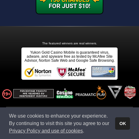
FOR JUST $10!
The featured winners are real winners.
Yukon Gold Casino Mobile is guaranteed virus,
adware, and spyware free as tested by McAfee Site
Advisor, Norton Safe Web and Google Safe Browsing.
Affiliate ID: aff108669:yukongoldcasinocom_home-ctayg007
We use cookies to enhance your experience.
Affiliates Click Here
* Terms & conditions apply
By continuing to visit this site you agree to our
OK
This website is owned and operated by Apollo Entertainment Ltd (C 45483), 8, Villa Seminia,
Suite 2, Sir Temi Zammit Avenue, TA' XBIEX XBX 1011, MALTA.
Privacy Policy and use of cookies
.
© 2026 - Yukon Gold Casino Mobile