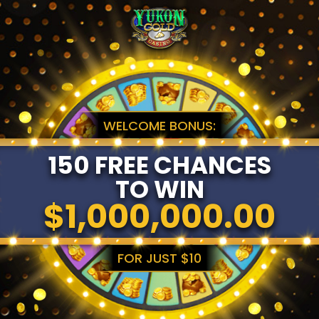
WELCOME BONUS:
150 FREE CHANCES
TO WIN
$1,000,000.00
FOR JUST $10