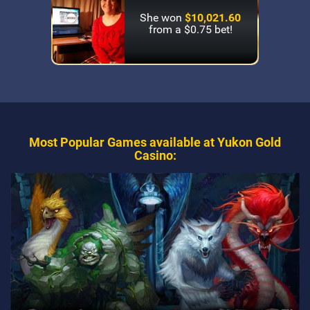
She won
$10,021.60
from a $0.75 bet!
Most Popular Games available at Yukon Gold
Casino: