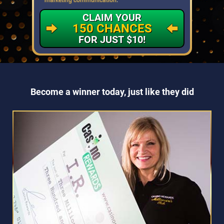
CLAIM YOUR
150 CHANCES
FOR JUST $10!
Become a winner today, just like they did