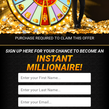
PURCHASE REQUIRED TO CLAIM THIS OFFER
SIGN UP HERE FOR YOUR
CHANCE TO BECOME AN
INSTANT
MILLIONAIRE!