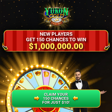
NEW PLAYERS
GET 150 CHANCES TO WIN
$1,000,000.00
CLAIM YOUR
150 CHANCES
FOR JUST $10!