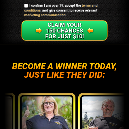
I confirm I am over 19, accept the
terms and
conditions
, and give consent to receive relevant
marketing communication
.
CLAIM YOUR
150 CHANCES
FOR JUST $10!
BECOME A WINNER TODAY,
JUST LIKE THEY DID: