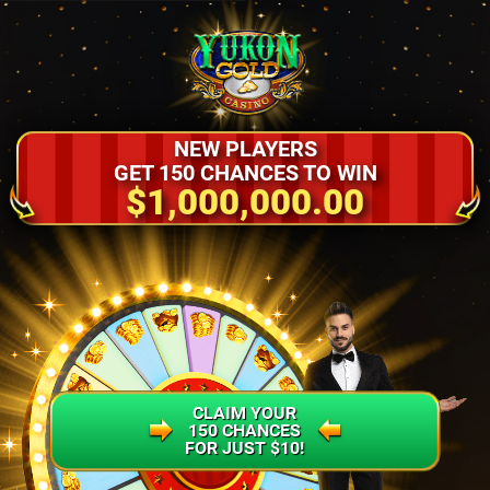
NEW PLAYERS
GET 150 CHANCES TO WIN
$1,000,000.00
CLAIM YOUR
150 CHANCES
FOR JUST $10!