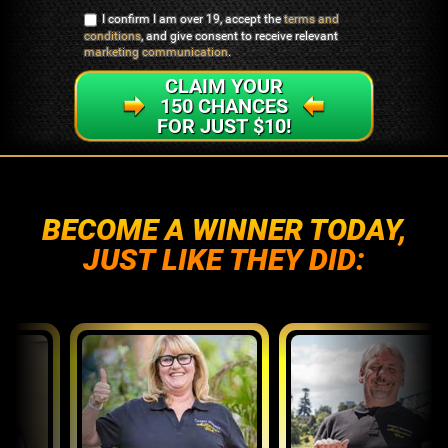
I confirm I am over 19, accept the
terms and
conditions
, and give consent to receive relevant
marketing communication
.
CLAIM YOUR
150 CHANCES
FOR JUST $10!
BECOME A WINNER TODAY,
JUST LIKE THEY DID: