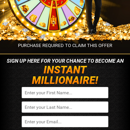
PURCHASE REQUIRED TO CLAIM THIS OFFER
SIGN UP HERE FOR YOUR
CHANCE TO BECOME AN
INSTANT
MILLIONAIRE!