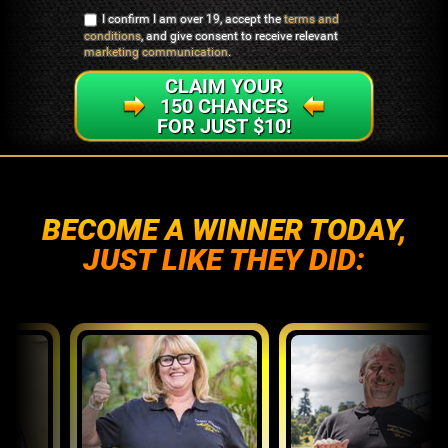
I confirm I am over 19, accept the
terms and
conditions
, and give consent to receive relevant
marketing communication
.
CLAIM YOUR
150 CHANCES
FOR JUST $10!
BECOME A WINNER TODAY,
JUST LIKE THEY DID: