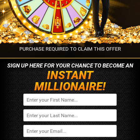
PURCHASE REQUIRED TO CLAIM THIS OFFER
SIGN UP HERE FOR YOUR
CHANCE TO BECOME AN
INSTANT
MILLIONAIRE!