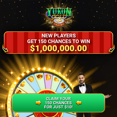
NEW PLAYERS
GET 150 CHANCES TO WIN
$1,000,000.00
CLAIM YOUR
150 CHANCES
FOR JUST $10!