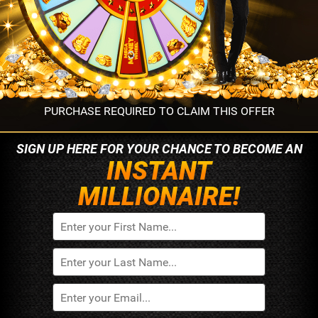
PURCHASE REQUIRED TO CLAIM THIS OFFER
SIGN UP HERE FOR YOUR
CHANCE TO BECOME AN
INSTANT
MILLIONAIRE!