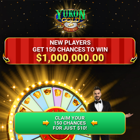
NEW PLAYERS
GET 150 CHANCES TO WIN
$1,000,000.00
CLAIM YOUR
150 CHANCES
FOR JUST $10!