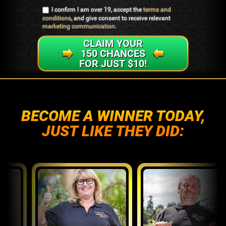
I confirm I am over 19, accept the
terms and
conditions
, and give consent to receive relevant
marketing communication
.
CLAIM YOUR
150 CHANCES
FOR JUST $10!
BECOME A WINNER TODAY,
JUST LIKE THEY DID: