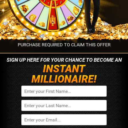
PURCHASE REQUIRED TO CLAIM THIS OFFER
SIGN UP HERE FOR YOUR
CHANCE TO BECOME AN
INSTANT
MILLIONAIRE!