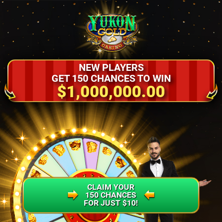
NEW PLAYERS
GET 150 CHANCES TO WIN
$1,000,000.00
CLAIM YOUR
150 CHANCES
FOR JUST $10!