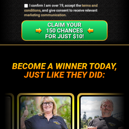
I confirm I am over 19, accept the
terms and
conditions
, and give consent to receive relevant
marketing communication
.
CLAIM YOUR
150 CHANCES
FOR JUST $10!
BECOME A WINNER TODAY,
JUST LIKE THEY DID: