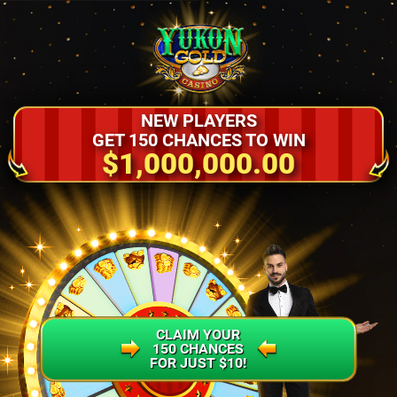
NEW PLAYERS
GET 150 CHANCES TO WIN
$1,000,000.00
CLAIM YOUR
150 CHANCES
FOR JUST $10!