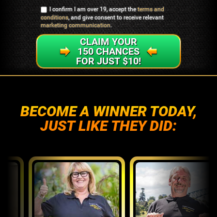
I confirm I am over 19, accept the
terms and
conditions
, and give consent to receive relevant
marketing communication
.
CLAIM YOUR
150 CHANCES
FOR JUST $10!
BECOME A WINNER TODAY,
JUST LIKE THEY DID: