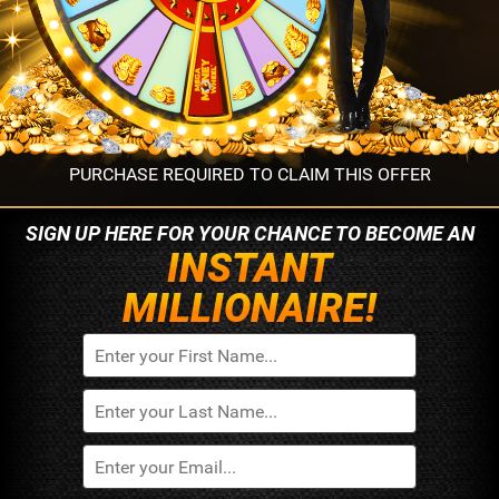
PURCHASE REQUIRED TO CLAIM THIS OFFER
SIGN UP HERE FOR YOUR
CHANCE TO BECOME AN
INSTANT
MILLIONAIRE!