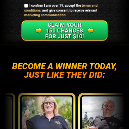
I confirm I am over 19, accept the
terms and
conditions
, and give consent to receive relevant
marketing communication
.
CLAIM YOUR
150 CHANCES
FOR JUST $10!
BECOME A WINNER TODAY,
JUST LIKE THEY DID: