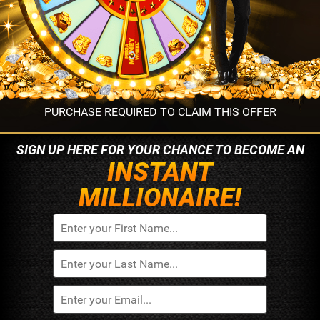
PURCHASE REQUIRED TO CLAIM THIS OFFER
SIGN UP HERE FOR YOUR
CHANCE TO BECOME AN
INSTANT
MILLIONAIRE!