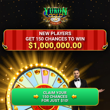
NEW PLAYERS
GET 150 CHANCES TO WIN
$1,000,000.00
CLAIM YOUR
150 CHANCES
FOR JUST $10!