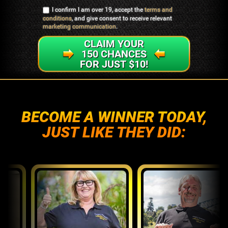
I confirm I am over 19, accept the
terms and
conditions
, and give consent to receive relevant
marketing communication
.
CLAIM YOUR
150 CHANCES
FOR JUST $10!
BECOME A WINNER TODAY,
JUST LIKE THEY DID: