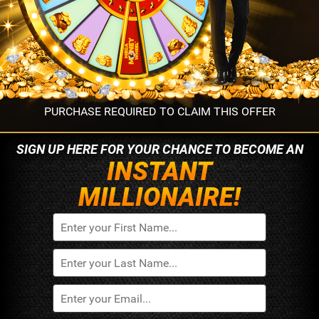
PURCHASE REQUIRED TO CLAIM THIS OFFER
SIGN UP HERE FOR YOUR
CHANCE TO BECOME AN
INSTANT
MILLIONAIRE!