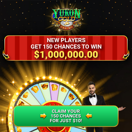
NEW PLAYERS
GET 150 CHANCES TO WIN
$1,000,000.00
CLAIM YOUR
150 CHANCES
FOR JUST $10!