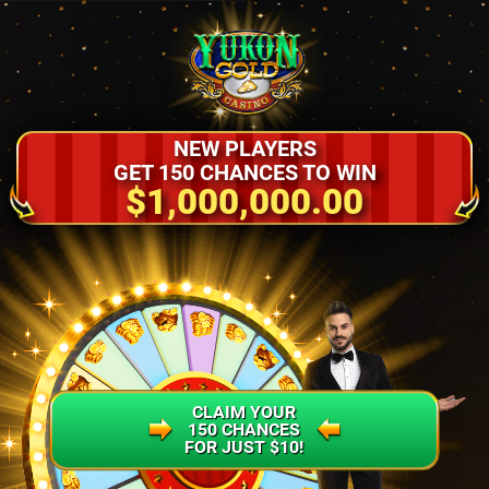
NEW PLAYERS
GET 150 CHANCES TO WIN
$1,000,000.00
CLAIM YOUR
150 CHANCES
FOR JUST $10!