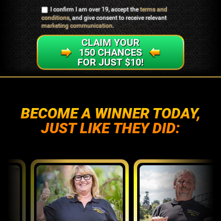
I confirm I am over 19, accept the
terms and
conditions
, and give consent to receive relevant
marketing communication
.
CLAIM YOUR
150 CHANCES
FOR JUST $10!
BECOME A WINNER TODAY,
JUST LIKE THEY DID: