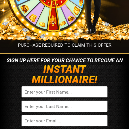
PURCHASE REQUIRED TO CLAIM THIS OFFER
SIGN UP HERE FOR YOUR
CHANCE TO BECOME AN
INSTANT
MILLIONAIRE!