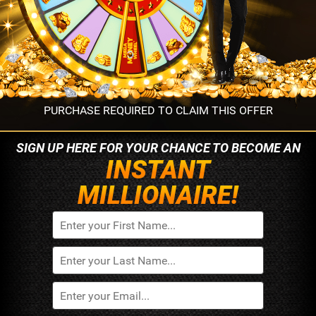
PURCHASE REQUIRED TO CLAIM THIS OFFER
SIGN UP HERE FOR YOUR
CHANCE TO BECOME AN
INSTANT
MILLIONAIRE!