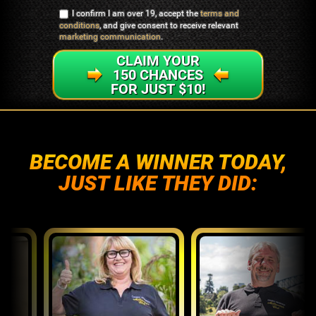
I confirm I am over 19, accept the
terms and
conditions
, and give consent to receive relevant
marketing communication
.
CLAIM YOUR
150 CHANCES
FOR JUST $10!
BECOME A WINNER TODAY,
JUST LIKE THEY DID: