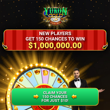
NEW PLAYERS
GET 150 CHANCES TO WIN
$1,000,000.00
CLAIM YOUR
150 CHANCES
FOR JUST $10!