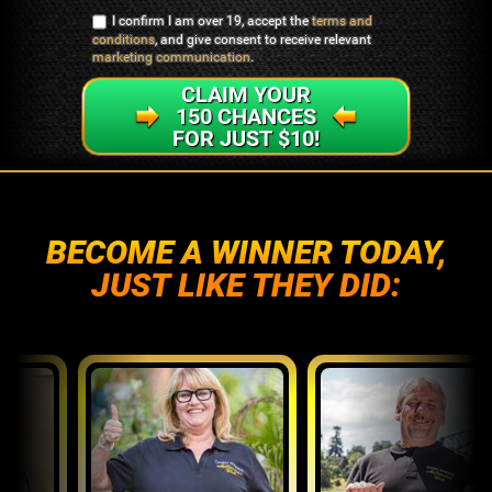
I confirm I am over 19, accept the
terms and
conditions
, and give consent to receive relevant
marketing communication
.
CLAIM YOUR
150 CHANCES
FOR JUST $10!
BECOME A WINNER TODAY,
JUST LIKE THEY DID: