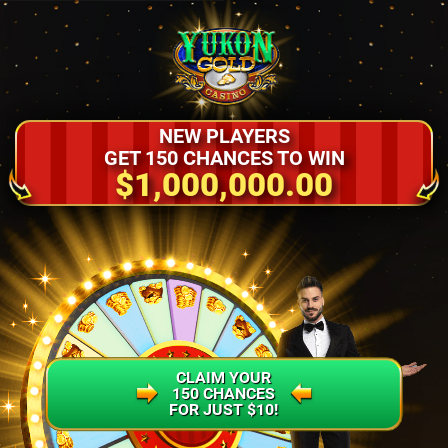
NEW PLAYERS
GET 150 CHANCES TO WIN
$1,000,000.00
CLAIM YOUR
150 CHANCES
FOR JUST $10!