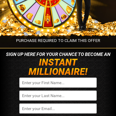
PURCHASE REQUIRED TO CLAIM THIS OFFER
SIGN UP HERE FOR YOUR
CHANCE TO BECOME AN
INSTANT
MILLIONAIRE!