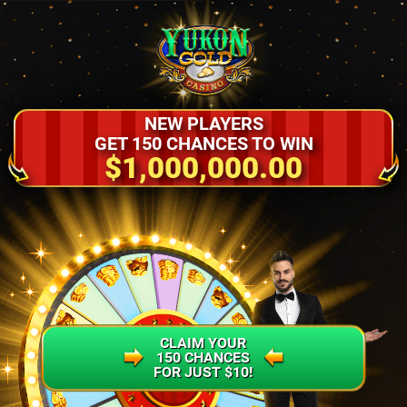
NEW PLAYERS
GET 150 CHANCES TO WIN
$1,000,000.00
CLAIM YOUR
150 CHANCES
FOR JUST $10!