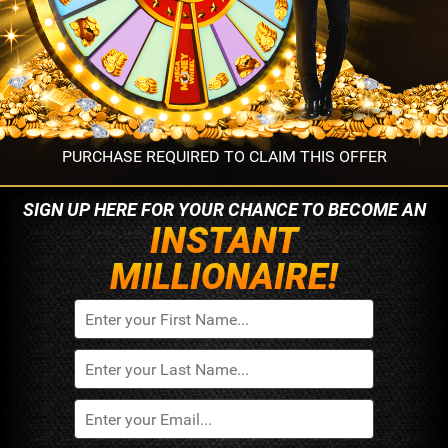
PURCHASE REQUIRED TO CLAIM THIS OFFER
SIGN UP HERE FOR YOUR
CHANCE TO BECOME AN
INSTANT
MILLIONAIRE!