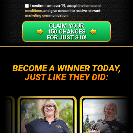
I confirm I am over 19, accept the
terms and
conditions
, and give consent to receive relevant
marketing communication
.
CLAIM YOUR
150 CHANCES
FOR JUST $10!
BECOME A WINNER TODAY,
JUST LIKE THEY DID: