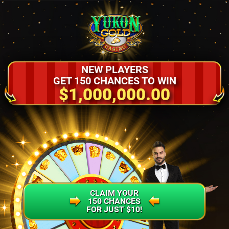
NEW PLAYERS
GET 150 CHANCES TO WIN
$1,000,000.00
CLAIM YOUR
150 CHANCES
FOR JUST $10!