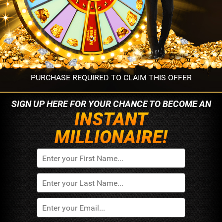
PURCHASE REQUIRED TO CLAIM THIS OFFER
SIGN UP HERE FOR YOUR
CHANCE TO BECOME AN
INSTANT
MILLIONAIRE!