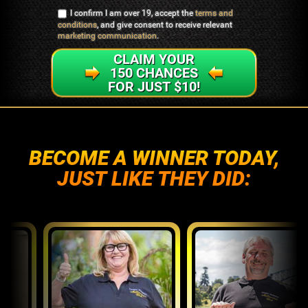
I confirm I am over 19, accept the
terms and
conditions
, and give consent to receive relevant
marketing communication
.
CLAIM YOUR
150 CHANCES
FOR JUST $10!
BECOME A WINNER TODAY,
JUST LIKE THEY DID: