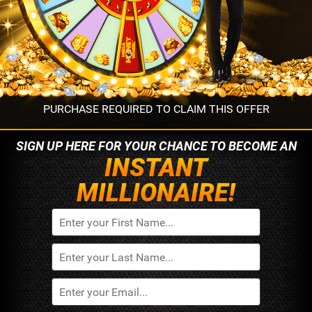
PURCHASE REQUIRED TO CLAIM THIS OFFER
SIGN UP HERE FOR YOUR
CHANCE TO BECOME AN
INSTANT
MILLIONAIRE!