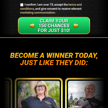
I confirm I am over 19, accept the
terms and
conditions
, and give consent to receive relevant
marketing communication
.
CLAIM YOUR
150 CHANCES
FOR JUST $10!
BECOME A WINNER TODAY,
JUST LIKE THEY DID: