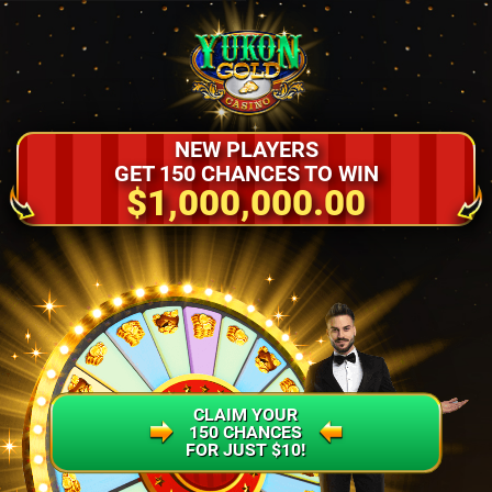
NEW PLAYERS
GET 150 CHANCES TO WIN
$1,000,000.00
CLAIM YOUR
150 CHANCES
FOR JUST $10!