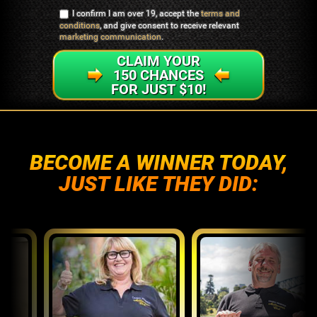
I confirm I am over 19, accept the
terms and
conditions
, and give consent to receive relevant
marketing communication
.
CLAIM YOUR
150 CHANCES
FOR JUST $10!
BECOME A WINNER TODAY,
JUST LIKE THEY DID: