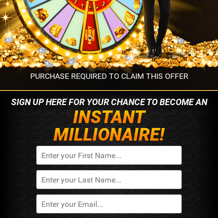
PURCHASE REQUIRED TO CLAIM THIS OFFER
SIGN UP HERE FOR YOUR
CHANCE TO BECOME AN
INSTANT
MILLIONAIRE!