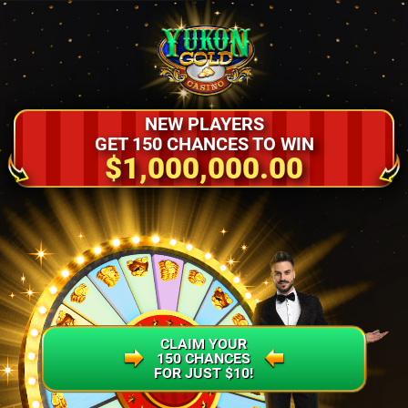
NEW PLAYERS
GET 150 CHANCES TO WIN
$1,000,000.00
CLAIM YOUR
150 CHANCES
FOR JUST $10!