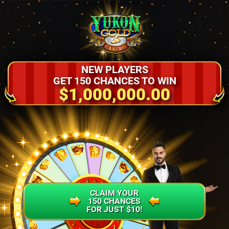
NEW PLAYERS
GET 150 CHANCES TO WIN
$1,000,000.00
CLAIM YOUR
150 CHANCES
FOR JUST $10!