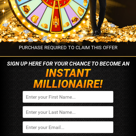
PURCHASE REQUIRED TO CLAIM THIS OFFER
SIGN UP HERE FOR YOUR
CHANCE TO BECOME AN
INSTANT
MILLIONAIRE!