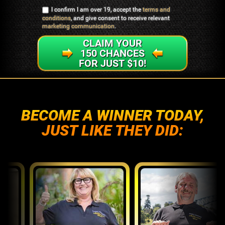
I confirm I am over 19, accept the
terms and
conditions
, and give consent to receive relevant
marketing communication
.
CLAIM YOUR
150 CHANCES
FOR JUST $10!
BECOME A WINNER TODAY,
JUST LIKE THEY DID: