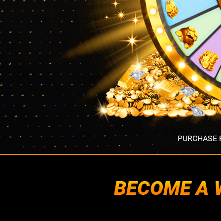
PURCHASE R
BECOME A W