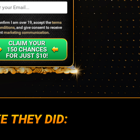
confirm I am over 19, accept the
terms
onditions
, and give consent to receive
ant
marketing communication
.
CLAIM YOUR
150 CHANCES
FOR JUST $10!
E THEY DID: