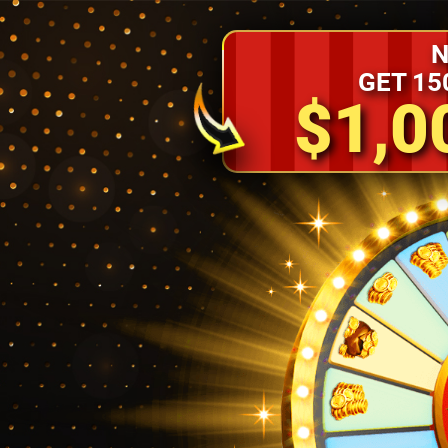
N
GET 15
$1,0