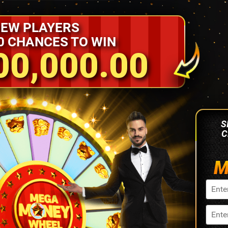
EW PLAYERS
0 CHANCES TO WIN
00,000.00
S
C
M