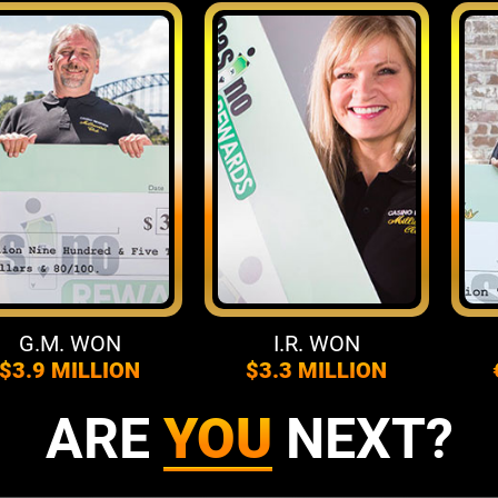
.M. WON
I.R. WON
F
.9 MILLION
$3.3 MILLION
€4.
ARE
YOU
NEXT?