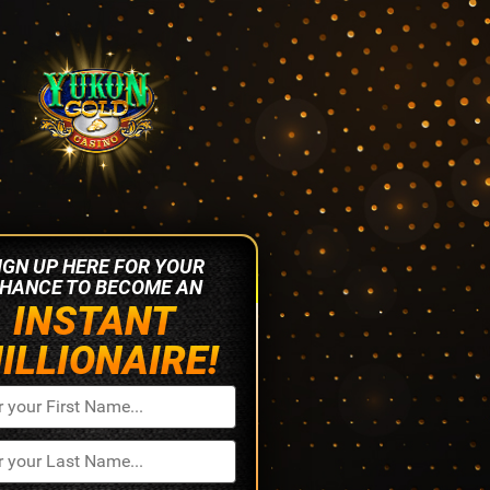
IGN UP HERE FOR YOUR
HANCE TO BECOME AN
INSTANT
ILLIONAIRE!