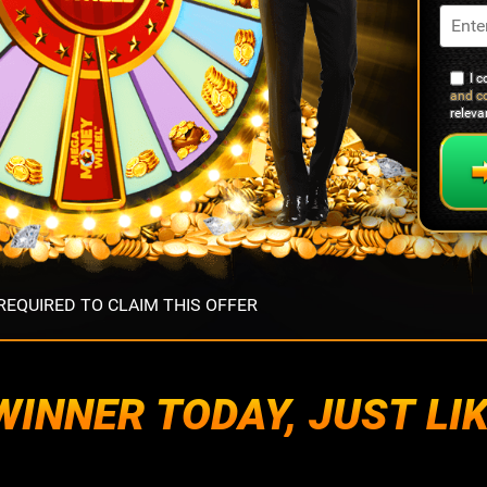
I 
and c
relev
EQUIRED TO CLAIM THIS OFFER
INNER TODAY, JUST LIK