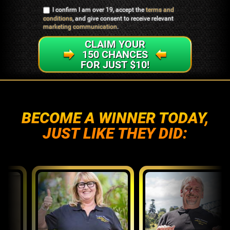
I confirm I am over 19, accept the
terms and
conditions
, and give consent to receive relevant
marketing communication
.
CLAIM YOUR
150 CHANCES
FOR JUST $10!
BECOME A WINNER TODAY,
JUST LIKE THEY DID: