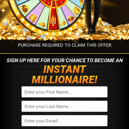
PURCHASE REQUIRED TO CLAIM THIS OFFER
SIGN UP HERE FOR YOUR
CHANCE TO BECOME AN
INSTANT
MILLIONAIRE!