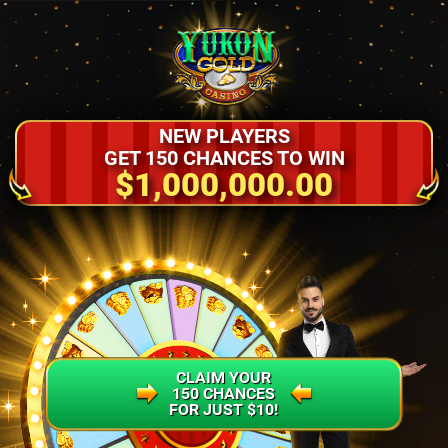
NEW PLAYERS
GET 150 CHANCES TO WIN
$1,000,000.00
CLAIM YOUR
150 CHANCES
FOR JUST $10!