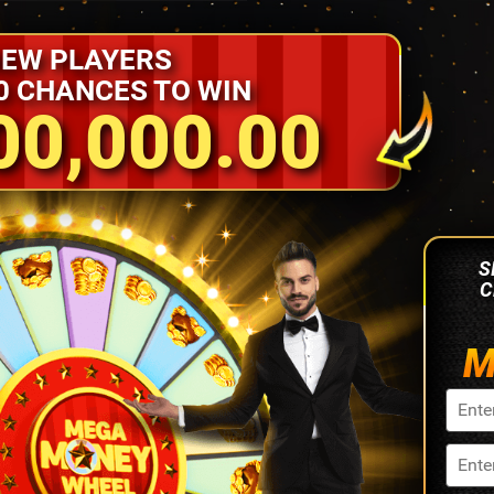
EW PLAYERS
0 CHANCES TO WIN
00,000.00
S
C
M