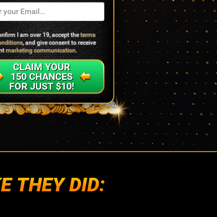
confirm I am over 19, accept the
terms
onditions
, and give consent to receive
ant
marketing communication
.
CLAIM YOUR
150 CHANCES
FOR JUST $10!
E THEY DID: