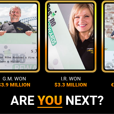
.M. WON
I.R. WON
F
9 MILLION
$3.3 MILLION
€4.3
ARE
YOU
NEXT?