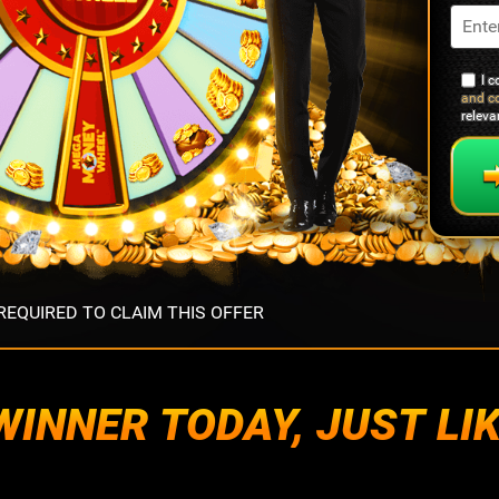
I 
and c
relev
EQUIRED TO CLAIM THIS OFFER
INNER TODAY, JUST LIK