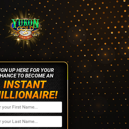
IGN UP HERE FOR YOUR
HANCE TO BECOME AN
INSTANT
ILLIONAIRE!