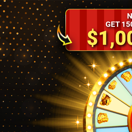
N
GET 15
$1,0