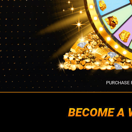
PURCHASE R
BECOME A W