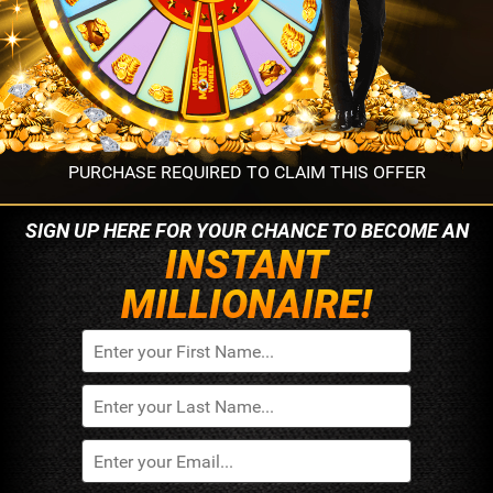
PURCHASE REQUIRED TO CLAIM THIS OFFER
SIGN UP HERE FOR YOUR
CHANCE TO BECOME AN
INSTANT
MILLIONAIRE!