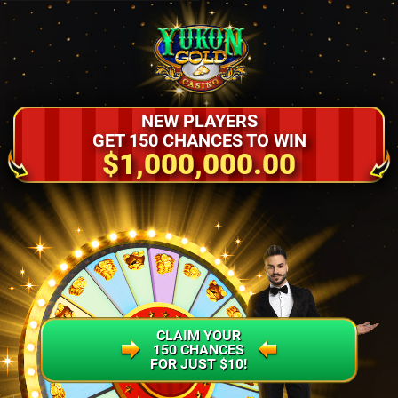
NEW PLAYERS
GET 150 CHANCES TO WIN
$1,000,000.00
CLAIM YOUR
150 CHANCES
FOR JUST $10!