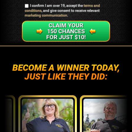
I confirm I am over 19, accept the
terms and
conditions
, and give consent to receive relevant
marketing communication
.
CLAIM YOUR
150 CHANCES
FOR JUST $10!
BECOME A WINNER TODAY,
JUST LIKE THEY DID: