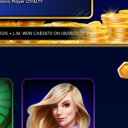
asino Player LOYALTY
CA$5670 ON 08/06/2026
N.H. WON CA$2088 ON 08/06/2026