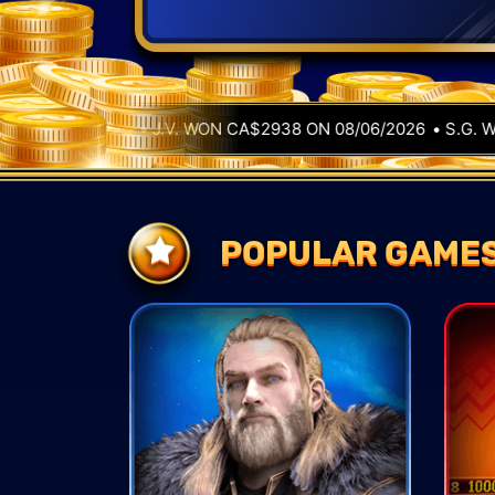
J.V. WON CA$2938 ON 08/06/2026
S.G. WON CA$2082 ON
POPULAR GAME