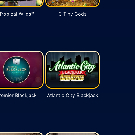
Tropical Wilds™
3 Tiny Gods
remier Blackjack
Atlantic City Blackjack