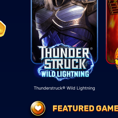
Thunderstruck® Wild Lightning
FEATURED GAM