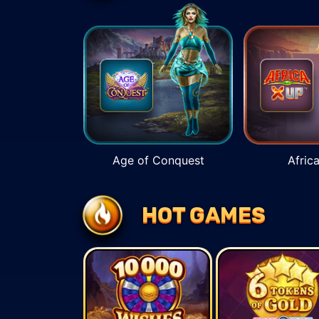
Age of Conquest
Afric
HOT GAMES