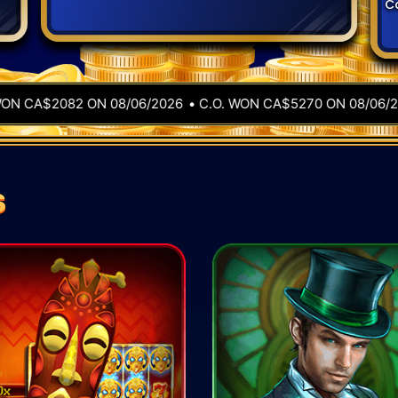
C
 08/06/2026
C.O. WON CA$5270 ON 08/06/2026
L.M. WON 
S