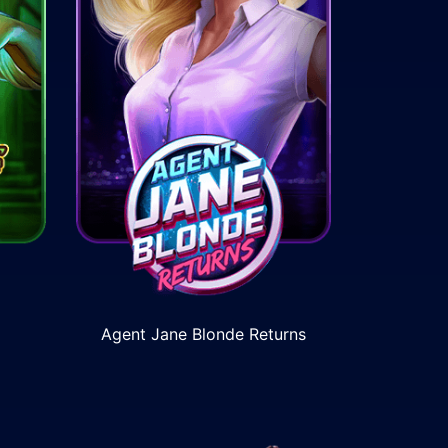
Agent Jane Blonde Returns