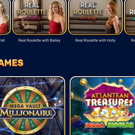
ati
Real Roulette with Bailey
Real Roulette with Holly
Re
GAMES