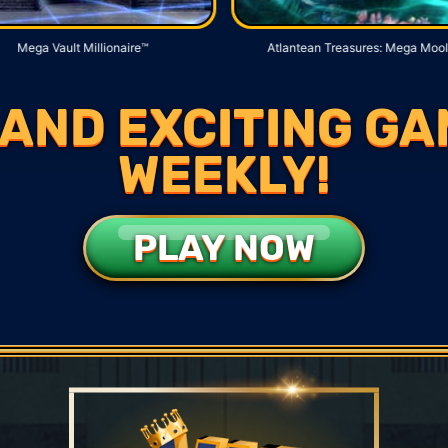
Mega Vault Millionaire™
Atlantean Treasures: Mega Moo
 AND EXCITING G
WEEKLY!
PLAY NOW