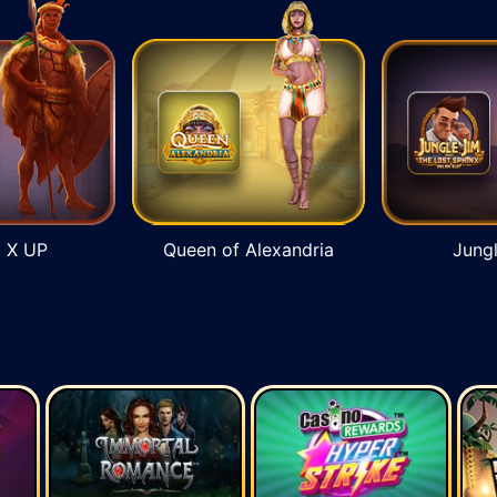
a X UP
Queen of Alexandria
Jung