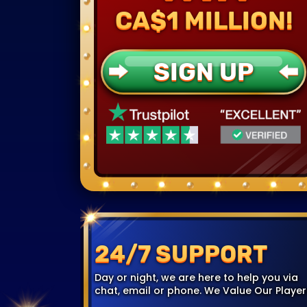
CA$1 MILLION!
SIGN UP
24/7 SUPPORT
Day or night, we are here to help you via
chat, email or phone. We Value Our Player