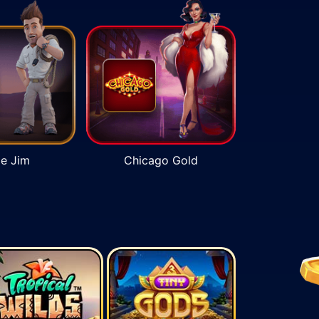
le Jim
Chicago Gold