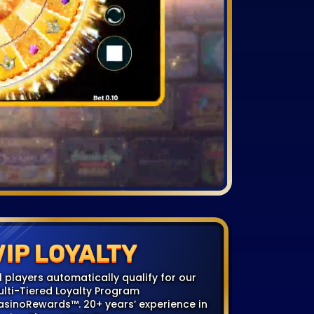
VIP LOYALTY
l players automatically qualify for our
ulti-Tiered Loyalty Program
asinoRewards™. 20+ years’ experience in