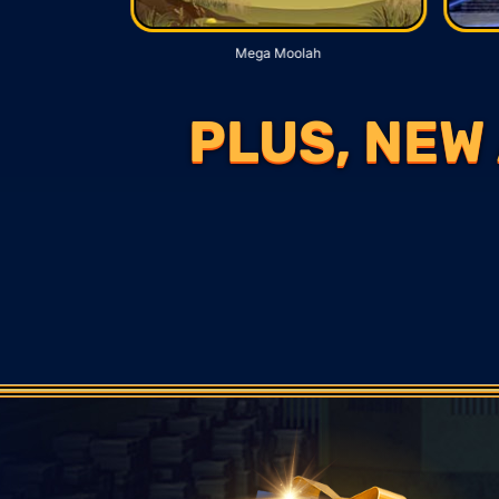
Mega Moolah
PLUS, NEW