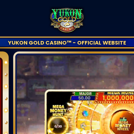
YUKON GOLD CASINO™ - OFFICIAL WEBSITE