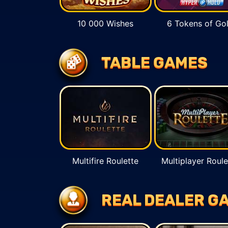
10 000 Wishes
6 Tokens of Go
TABLE GAMES
Multifire Roulette
Multiplayer Roule
REAL DEALER G