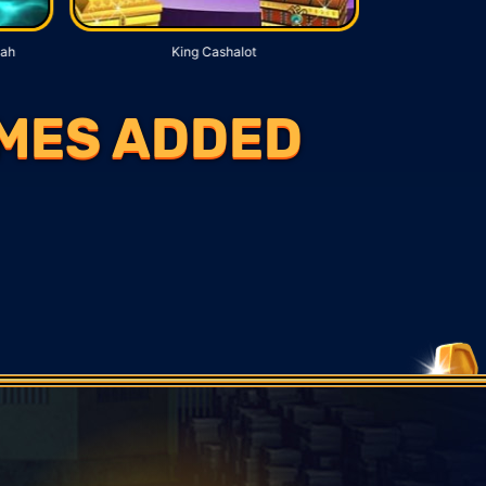
lah
King Cashalot
AMES ADDED