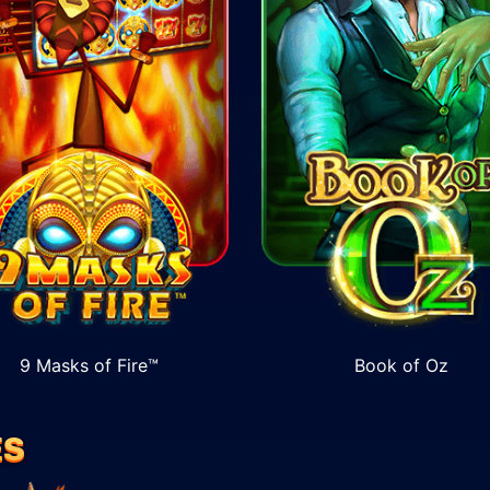
9 Masks of Fire™
Book of Oz
ES