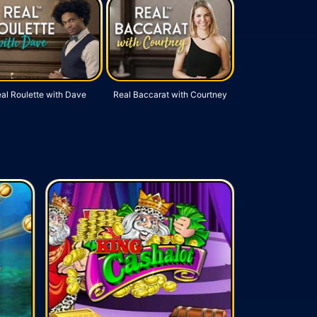
al Roulette with Dave
Real Baccarat with Courtney