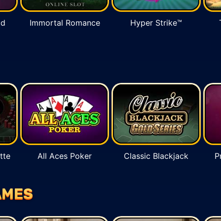
ld
Immortal Romance
Hyper Strike™
tte
All Aces Poker
Classic Blackjack
P
AMES