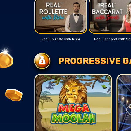
Real Roulette with Rishi
Real Baccarat with Sar
PROGRESSIVE 