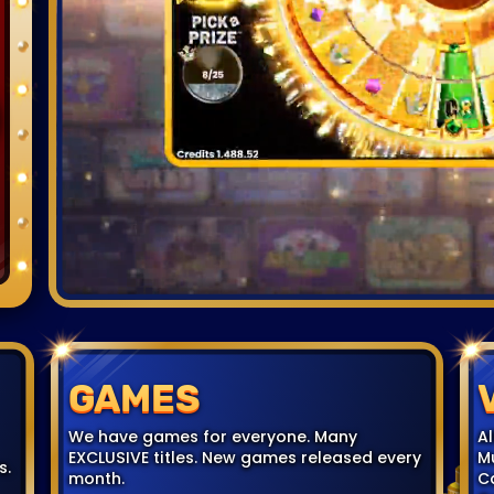
GAMES
We have games for everyone. Many
Al
EXCLUSIVE titles. New games released every
M
s.
month.
C