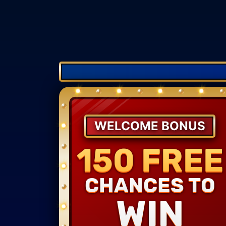
WELCOME BONUS
150
FREE
CHANCES TO
WIN