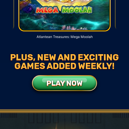
Atlantean Treasures: Mega Moolah
PLUS, NEW AND EXCITING
GAMES ADDED WEEKLY!
PLAY NOW