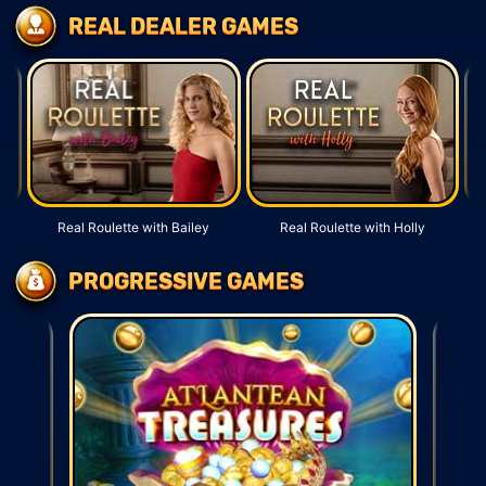
REAL DEALER GAMES
Real Roulette with Bailey
Real Roulette with Holly
PROGRESSIVE GAMES