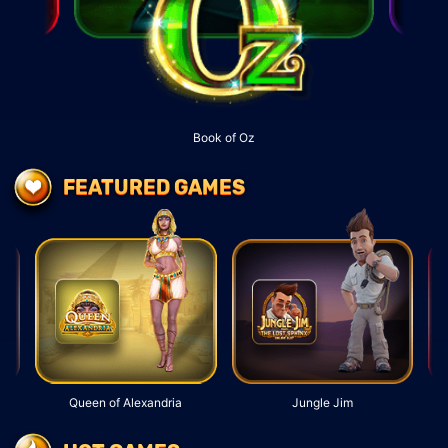
Book of Oz
FEATURED GAMES
Queen of Alexandria
Jungle Jim