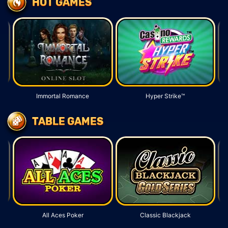
HOT GAMES
Immortal Romance
Hyper Strike™
TABLE GAMES
All Aces Poker
Classic Blackjack