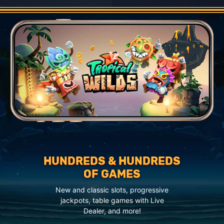
HUNDREDS & HUNDREDS
OF GAMES
New and classic slots, progressive
jackpots, table games with Live
Dealer, and more!