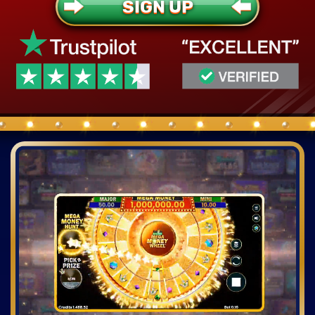
SIGN UP