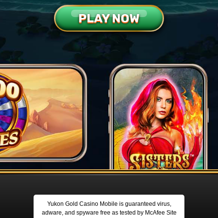
PLAY NOW
Yukon Gold Casino Mobile is guaranteed virus,
adware, and spyware free as tested by McAfee Site