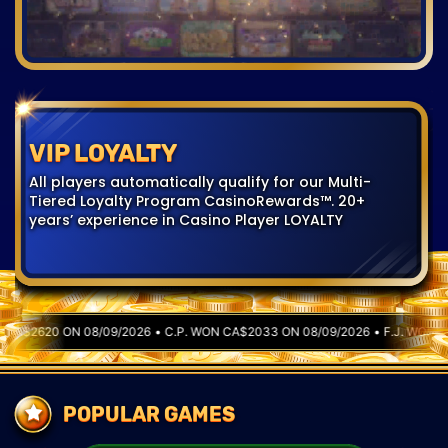
VIP LOYALTY
All players automatically qualify for our Multi-
Tiered Loyalty Program CasinoRewards™. 20+
years’ experience in Casino Player LOYALTY
620 ON 08/09/2026
C.P. WON CA$2033 ON 08/09/2026
F.J. WON CA$203
POPULAR GAMES