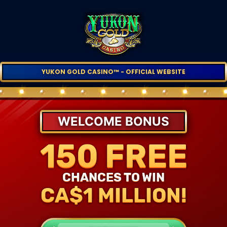
YUKON GOLD CASINO™ - OFFICIAL WEBSITE
WELCOME BONUS
150
FREE
CHANCES TO
WIN
CA$1 MILLION!