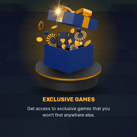
EXCLUSIVE GAMES
Get access to exclusive games that you
won't find anywhere else.